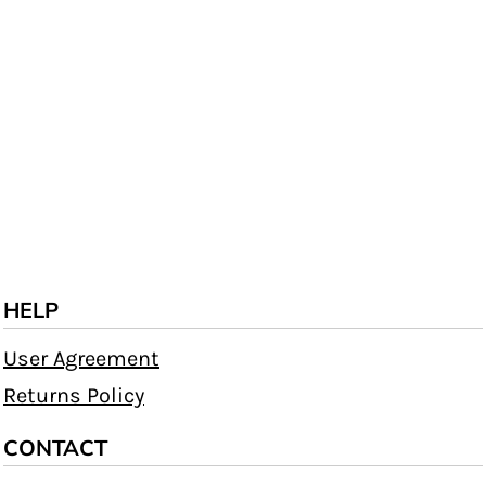
HELP
User Agreement
Returns Policy
CONTACT