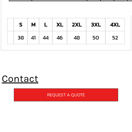
S
M
L
XL
2XL
3XL
4XL
38
41
44
46
48
50
52
Contact
REQUEST A QUOTE