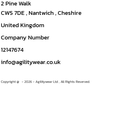
2 Pine Walk
CW5 7DE , Nantwich , Cheshire
United Kingdom
Company Number
12147674
info@agilitywear.co.uk
Copyright @ - 2026 - Agilitywear Ltd , All Rights Reserved.