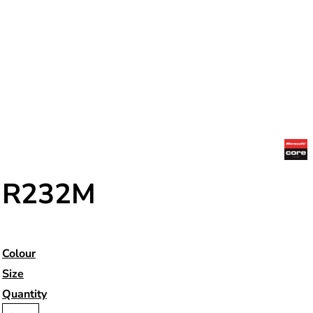
R232M
Colour
Size
Quantity