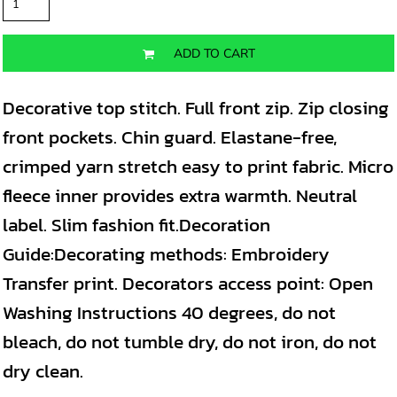
ADD TO CART
Decorative top stitch. Full front zip. Zip closing
front pockets. Chin guard. Elastane-free,
crimped yarn stretch easy to print fabric. Micro
fleece inner provides extra warmth. Neutral
label. Slim fashion fit.Decoration
Guide:Decorating methods: Embroidery
Transfer print. Decorators access point: Open
Washing Instructions 40 degrees, do not
bleach, do not tumble dry, do not iron, do not
dry clean.