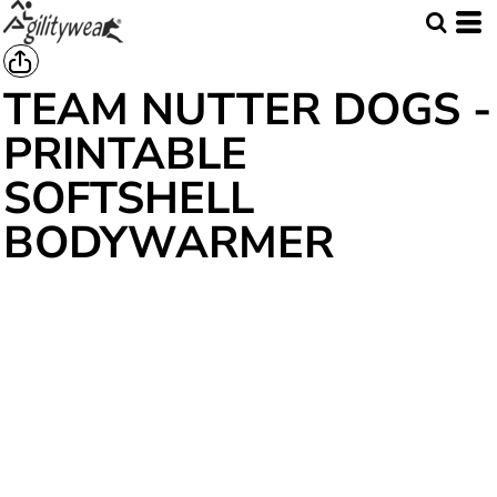
TEAM NUTTER DOGS -
PRINTABLE
SOFTSHELL
BODYWARMER