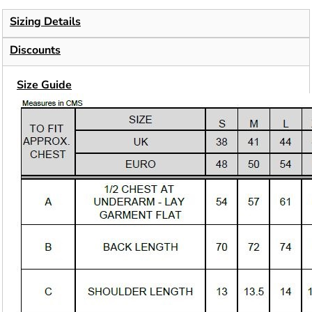
Sizing Details
Discounts
Size Guide