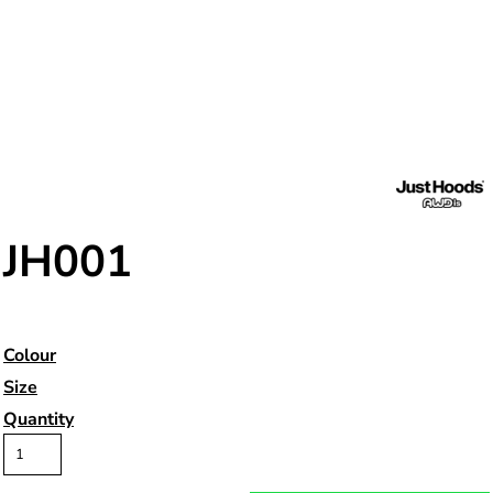
JH001
Colour
Size
Quantity