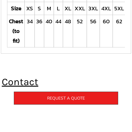
Size
XS
S
M
L
XL
XXL
3XL
4XL
5XL
Chest
34
36
40
44
48
52
56
60
62
(to
fit)
Contact
REQUEST A QUOTE