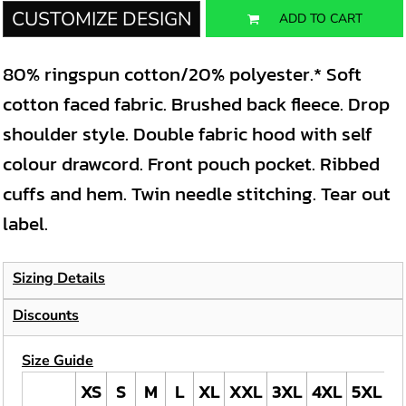
CUSTOMIZE DESIGN
ADD TO CART
80% ringspun cotton/20% polyester.* Soft
cotton faced fabric. Brushed back fleece. Drop
shoulder style. Double fabric hood with self
colour drawcord. Front pouch pocket. Ribbed
cuffs and hem. Twin needle stitching. Tear out
label.
Sizing Details
Discounts
Size Guide
XS
S
M
L
XL
XXL
3XL
4XL
5XL