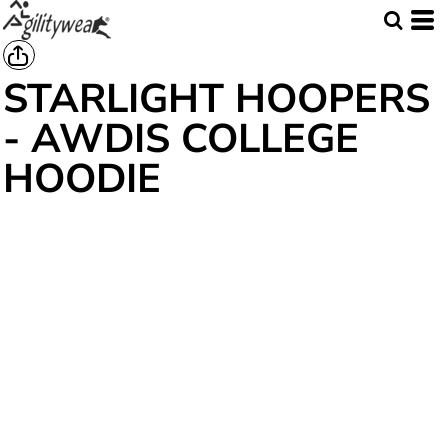
STARLIGHT HOOPERS
- AWDIS COLLEGE
HOODIE