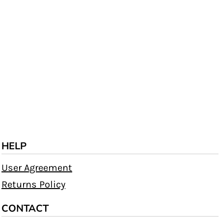
HELP
User Agreement
Returns Policy
CONTACT