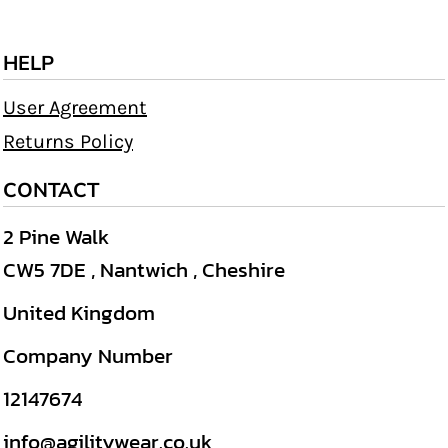
HELP
User Agreement
Returns Policy
CONTACT
2 Pine Walk
CW5 7DE , Nantwich , Cheshire
United Kingdom
Company Number
12147674
info@agilitywear.co.uk