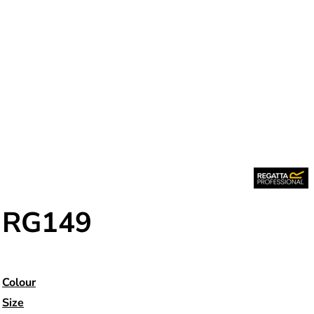
RG149
Colour
Size