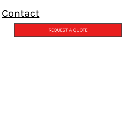
Contact
REQUEST A QUOTE