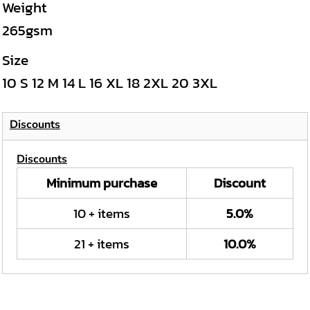
Weight
265gsm
Size
10
S
12
M
14
L
16
XL
18
2XL
20
3XL
Discounts
Discounts
Minimum purchase
Discount
10 + items
5.0%
21 + items
10.0%