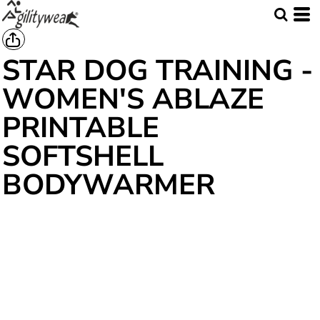
STAR DOG TRAINING -
WOMEN'S ABLAZE
PRINTABLE
SOFTSHELL
BODYWARMER