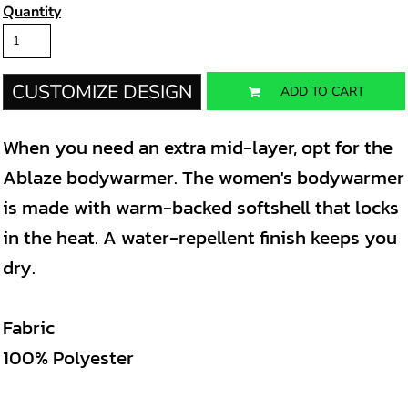
Quantity
CUSTOMIZE DESIGN
ADD TO CART
When you need an extra mid-layer, opt for the
Ablaze bodywarmer. The women's bodywarmer
is made with warm-backed softshell that locks
in the heat. A water-repellent finish keeps you
dry.
Fabric
100% Polyester