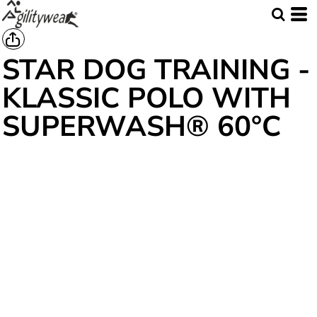
STAR DOG TRAINING -
KLASSIC POLO WITH
SUPERWASH® 60°C