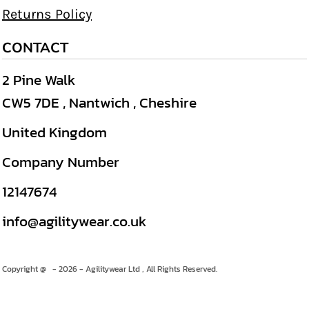
Returns Policy
CONTACT
2 Pine Walk
CW5 7DE , Nantwich , Cheshire
United Kingdom
Company Number
12147674
info@agilitywear.co.uk
Copyright @ - 2026 - Agilitywear Ltd , All Rights Reserved.