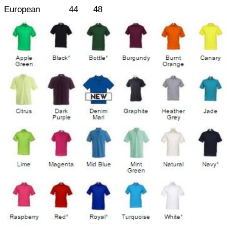
European
44
48