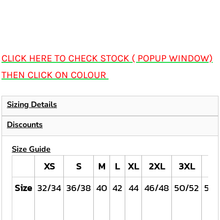
CLICK HERE TO CHECK STOCK ( POPUP WINDOW)
THEN CLICK ON COLOUR
Sizing Details
Discounts
Size Guide
XS
S
M
L
XL
2XL
3XL
4X
Size
32/34
36/38
40
42
44
46/48
50/52
54/