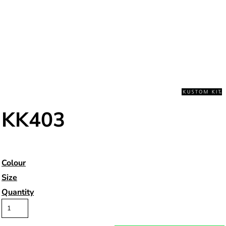
KK403
Colour
Size
Quantity