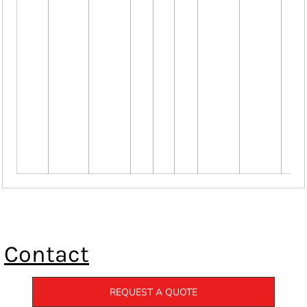
Contact
REQUEST A QUOTE