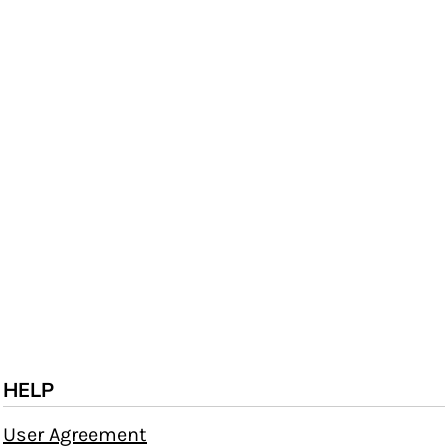
HELP
User Agreement