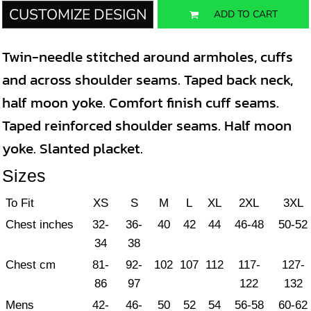
CUSTOMIZE DESIGN
ADD TO CART
Twin-needle stitched around armholes, cuffs
and across shoulder seams. Taped back neck,
half moon yoke. Comfort finish cuff seams.
Taped reinforced shoulder seams. Half moon
yoke. Slanted placket.
Sizes
To Fit
XS
S
M
L
XL
2XL
3XL
Chest inches
32-
36-
40
42
44
46-48
50-52
34
38
Chest cm
81-
92-
102
107
112
117-
127-
86
97
122
132
Mens
42-
46-
50
52
54
56-58
60-62