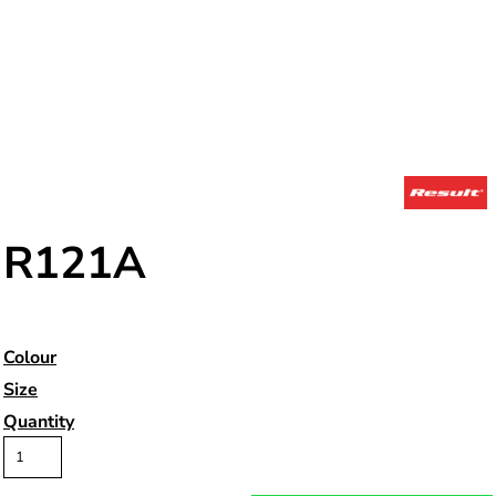
R121A
Colour
Size
Quantity