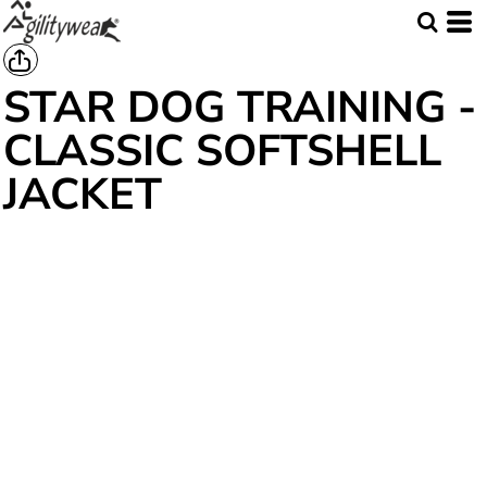
STAR DOG TRAINING -
CLASSIC SOFTSHELL
JACKET