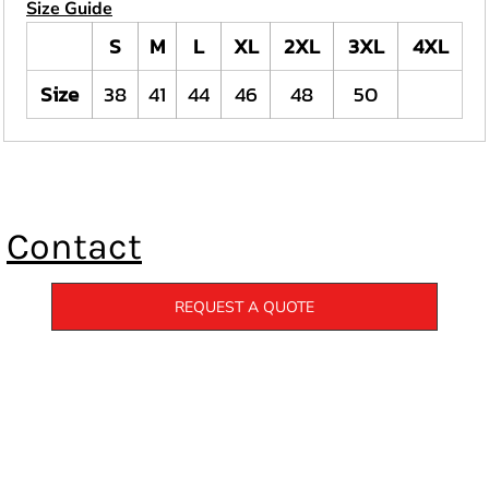
Size Guide
S
M
L
XL
2XL
3XL
4XL
Size
38
41
44
46
48
50
Contact
REQUEST A QUOTE