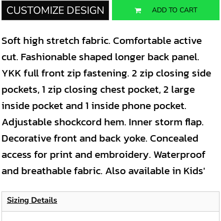
CUSTOMIZE DESIGN
ADD TO CART
Soft high stretch fabric. Comfortable active
cut. Fashionable shaped longer back panel.
YKK full front zip fastening. 2 zip closing side
pockets, 1 zip closing chest pocket, 2 large
inside pocket and 1 inside phone pocket.
Adjustable shockcord hem. Inner storm flap.
Decorative front and back yoke. Concealed
access for print and embroidery. Waterproof
and breathable fabric. Also available in Kids'
Sizing Details