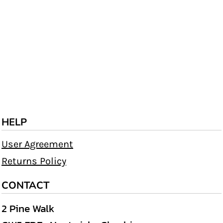
HELP
User Agreement
Returns Policy
CONTACT
2 Pine Walk