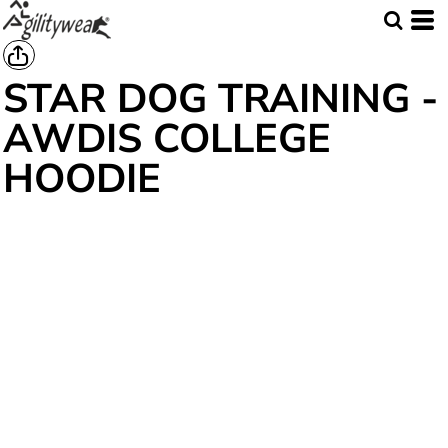
STAR DOG TRAINING -
AWDIS COLLEGE
HOODIE