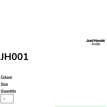
JH001
Colour
Size
Quantity