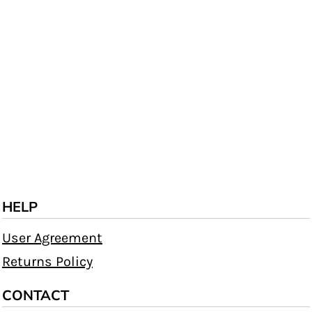
HELP
User Agreement
Returns Policy
CONTACT