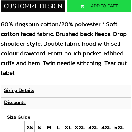
CUSTOMIZE DESIGN
ADD TO CART
80% ringspun cotton/20% polyester.* Soft
cotton faced fabric. Brushed back fleece. Drop
shoulder style. Double fabric hood with self
colour drawcord. Front pouch pocket. Ribbed
cuffs and hem. Twin needle stitching. Tear out
label.
Sizing Details
Discounts
Size Guide
XS
S
M
L
XL
XXL
3XL
4XL
5XL