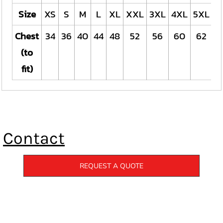
Size
XS
S
M
L
XL
XXL
3XL
4XL
5XL
Chest
34
36
40
44
48
52
56
60
62
(to
fit)
Contact
REQUEST A QUOTE