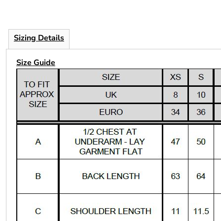
Sizing Details
Size Guide