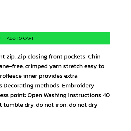
ADD TO CART
nt zip. Zip closing front pockets. Chin
stane-free, crimped yarn stretch easy to
crofleece inner provides extra
s:Decorating methods: Embroidery
cess point: Open Washing Instructions 40
t tumble dry, do not iron, do not dry