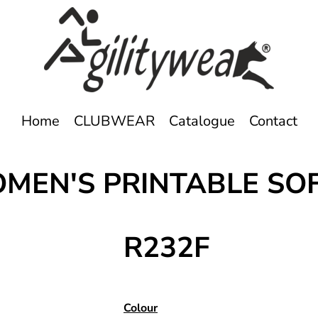
Home
CLUBWEAR
Catalogue
Contact
OMEN'S PRINTABLE SO
R232F
Colour