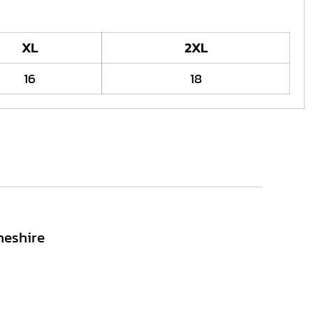
XL
2XL
16
18
heshire