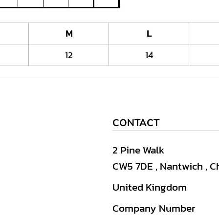
M
L
12
14
CONTACT
2 Pine Walk
CW5 7DE , Nantwich , C
United Kingdom
Company Number