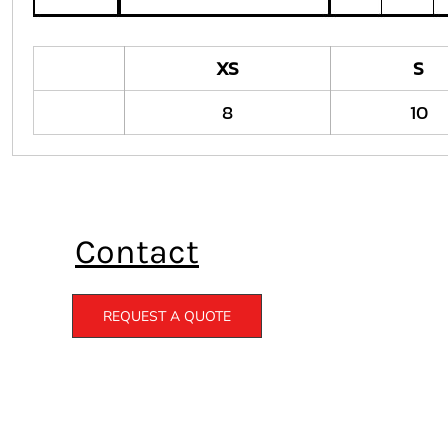
XS
S
8
10
Contact
REQUEST A QUOTE