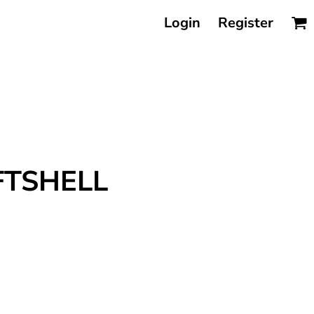
Login
Register
FTSHELL