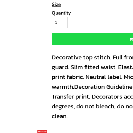
Size
Quantity
Decorative top stitch. Full fro
guard. Slim fitted waist. Ela
print fabric. Neutral label. Mi
warmth.Decoration Guideline
Transfer print. Decorators ac
degrees, do not bleach, do no
clean.