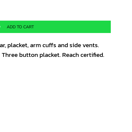
ADD TO CART
ar, placket, arm cuffs and side vents.
. Three button placket. Reach certified.