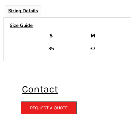
Sizing Details
Size Guide
S
M
35
37
Contact
REQUEST A QUOTE