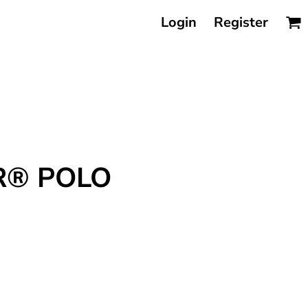
Login
Register
R® POLO