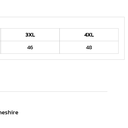
3XL
4XL
46
48
heshire