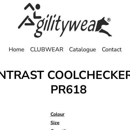
Home
CLUBWEAR
Catalogue
Contact
CONTRAST COOLCHECKE
PR618
Colour
Size