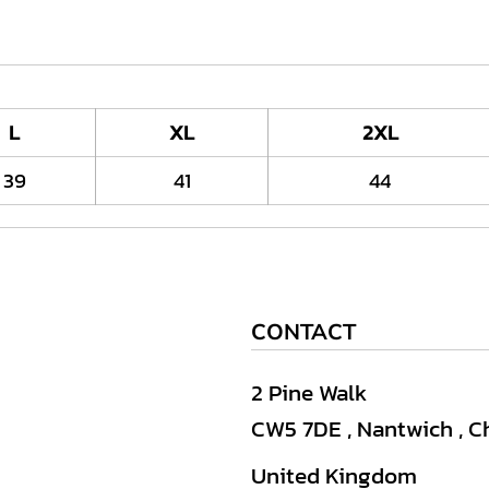
L
XL
2XL
39
41
44
CONTACT
2 Pine Walk
CW5 7DE , Nantwich , C
United Kingdom