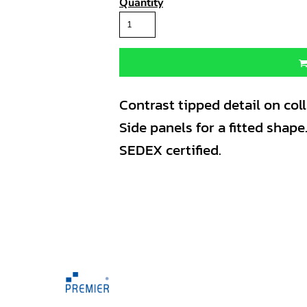
Quantity
Contrast tipped detail on coll
Side panels for a fitted shape
SEDEX certified.