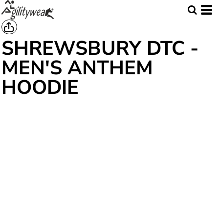
SHREWSBURY DTC -
MEN'S ANTHEM
HOODIE