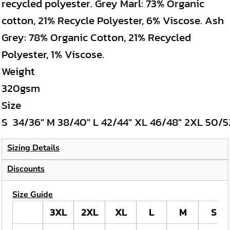
recycled polyester. Grey Marl: 73% Organic
cotton, 21% Recycle Polyester, 6% Viscose. Ash
Grey: 78% Organic Cotton, 21% Recycled
Polyester, 1% Viscose.
Weight
320gsm
Size
S
34/36"
M
38/40"
L
42/44"
XL
46/48"
2XL
50/5
Sizing Details
Discounts
Size Guide
3XL
2XL
XL
L
M
S