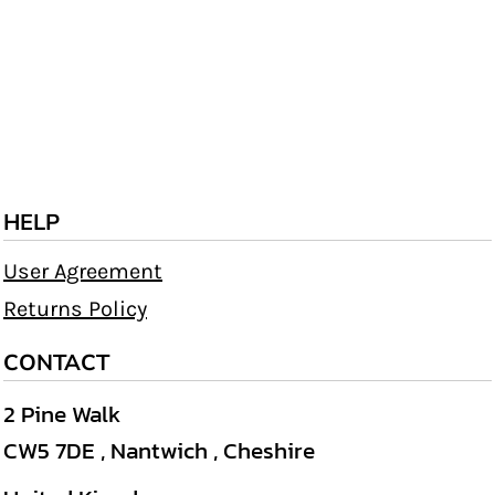
HELP
User Agreement
Returns Policy
CONTACT
2 Pine Walk
CW5 7DE , Nantwich , Cheshire