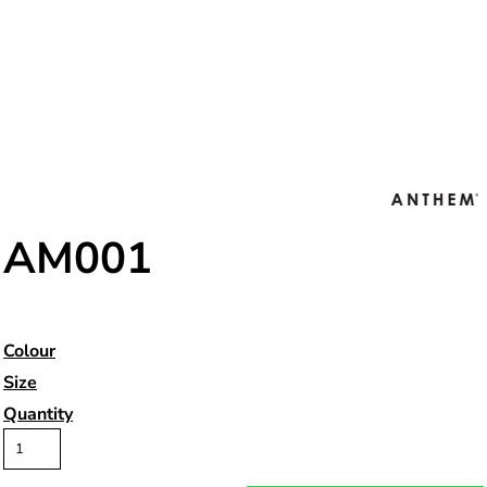
AM001
Colour
Size
Quantity