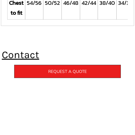
Chest
54/56
50/52
46/48
42/44
38/40
34/36
to fit
Contact
REQUEST A QUOTE