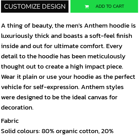
CUSTOMIZE DESIGN
ADD TO CART
A thing of beauty, the men's Anthem hoodie is
luxuriously thick and boasts a soft-feel finish
inside and out for ultimate comfort. Every
detail to the hoodie has been meticulously
thought out to create a high impact piece.
Wear it plain or use your hoodie as the perfect
vehicle for self-expression. Anthem styles
were designed to be the ideal canvas for
decoration.
Fabric
Solid colours: 80% organic cotton, 20%