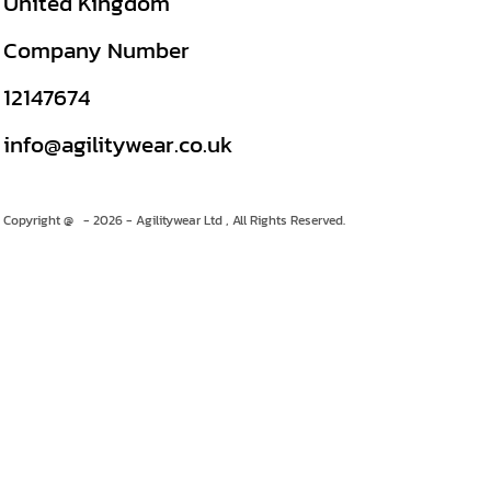
United Kingdom
Company Number
12147674
info@agilitywear.co.uk
Copyright @ - 2026 - Agilitywear Ltd , All Rights Reserved.