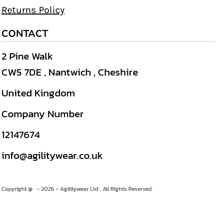
Returns Policy
CONTACT
2 Pine Walk
CW5 7DE , Nantwich , Cheshire
United Kingdom
Company Number
12147674
info@agilitywear.co.uk
Copyright @ - 2026 - Agilitywear Ltd , All Rights Reserved.