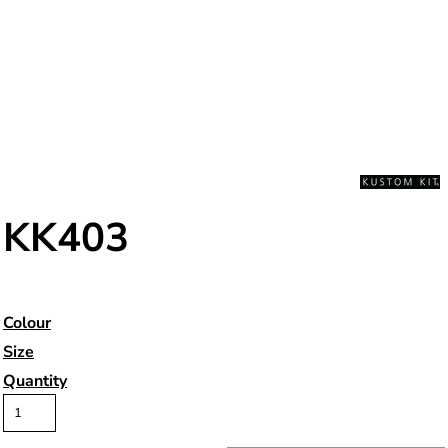
KK403
Colour
Size
Quantity