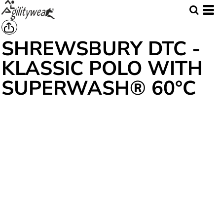
SHREWSBURY DTC -
KLASSIC POLO WITH
SUPERWASH® 60°C