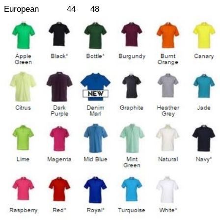
European
44
48