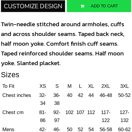
CUSTOMIZE DESIGN
ADD TO CART
Twin-needle stitched around armholes, cuffs
and across shoulder seams. Taped back neck,
half moon yoke. Comfort finish cuff seams.
Taped reinforced shoulder seams. Half moon
yoke. Slanted placket.
Sizes
To Fit
XS
S
M
L
XL
2XL
3XL
Chest inches
32-
36-
40
42
44
46-48
50-52
34
38
Chest cm
81-
92-
102
107
112
117-
127-
86
97
122
132
Mens
42-
46-
50
52
54
56-58
60-62