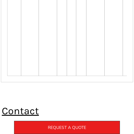
Contact
REQUEST A QUOTE