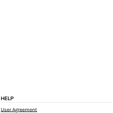
HELP
User Agreement