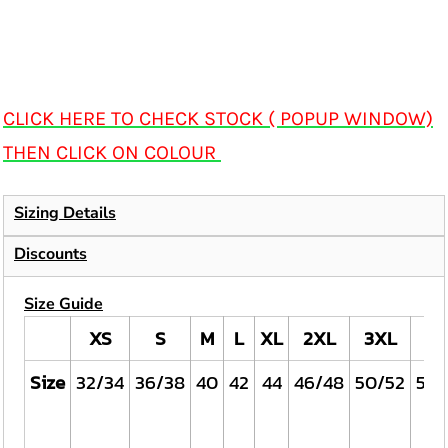
CLICK HERE TO CHECK STOCK ( POPUP WINDOW)
THEN CLICK ON COLOUR
Sizing Details
Discounts
Size Guide
XS
S
M
L
XL
2XL
3XL
4X
Size
32/34
36/38
40
42
44
46/48
50/52
54/