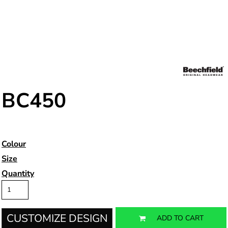
BC450
Colour
Size
Quantity
CUSTOMIZE DESIGN
ADD TO CART