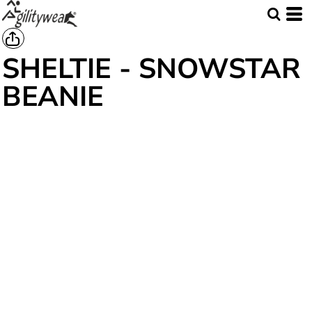
SHELTIE - SNOWSTAR
BEANIE