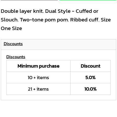
Double layer knit. Dual Style - Cuffed or
Slouch. Two-tone pom pom. Ribbed cuff. Size
One Size
Discounts
Discounts
Minimum purchase
Discount
10 + items
5.0%
21 + items
10.0%