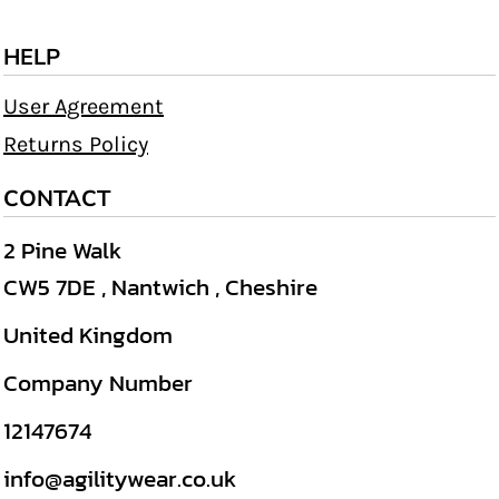
HELP
User Agreement
Returns Policy
CONTACT
2 Pine Walk
CW5 7DE , Nantwich , Cheshire
United Kingdom
Company Number
12147674
info@agilitywear.co.uk