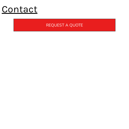
Contact
REQUEST A QUOTE