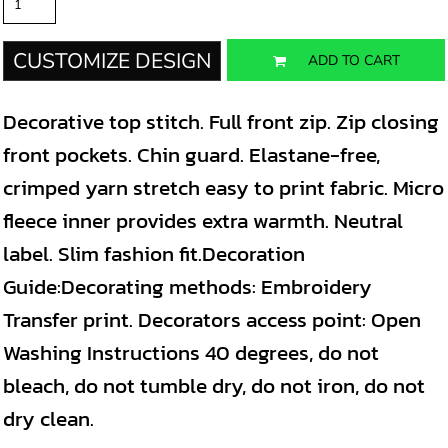
CUSTOMIZE DESIGN
ADD TO CART
Decorative top stitch. Full front zip. Zip closing
front pockets. Chin guard. Elastane-free,
crimped yarn stretch easy to print fabric. Micro
fleece inner provides extra warmth. Neutral
label. Slim fashion fit.Decoration
Guide:Decorating methods: Embroidery
Transfer print. Decorators access point: Open
Washing Instructions 40 degrees, do not
bleach, do not tumble dry, do not iron, do not
dry clean.