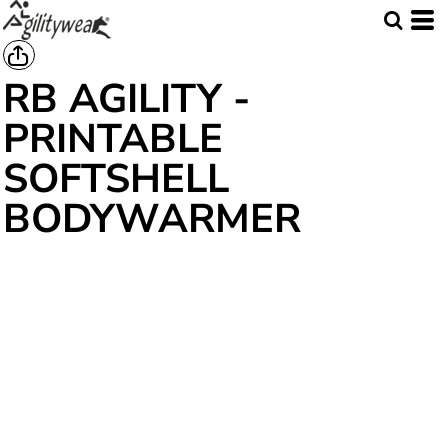
RB AGILITY -
PRINTABLE
SOFTSHELL
BODYWARMER