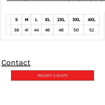
S
M
L
XL
2XL
3XL
4XL
38
41
44
46
48
50
52
Contact
REQUEST A QUOTE