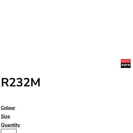
R232M
Colour
Size
Quantity