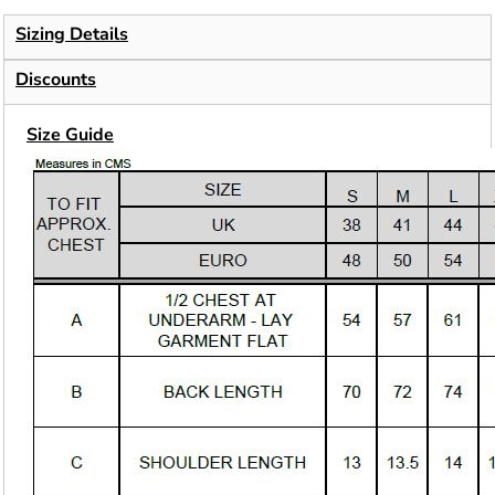
Sizing Details
Discounts
Size Guide