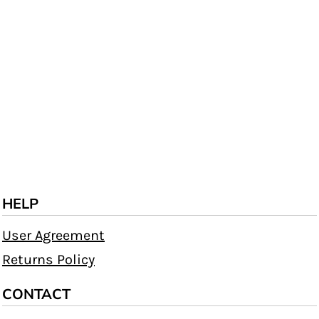
HELP
User Agreement
Returns Policy
CONTACT