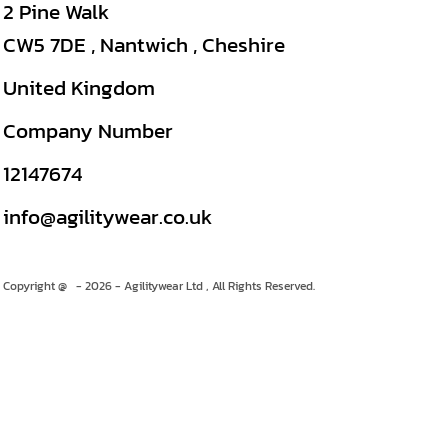
2 Pine Walk
CW5 7DE , Nantwich , Cheshire
United Kingdom
Company Number
12147674
info@agilitywear.co.uk
Copyright @ - 2026 - Agilitywear Ltd , All Rights Reserved.