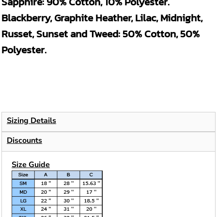
Sapphire: 90% Cotton, 10% Polyester.
Blackberry, Graphite Heather, Lilac, Midnight,
Russet, Sunset and Tweed: 50% Cotton, 50%
Polyester.
Sizing Details
Discounts
Size Guide