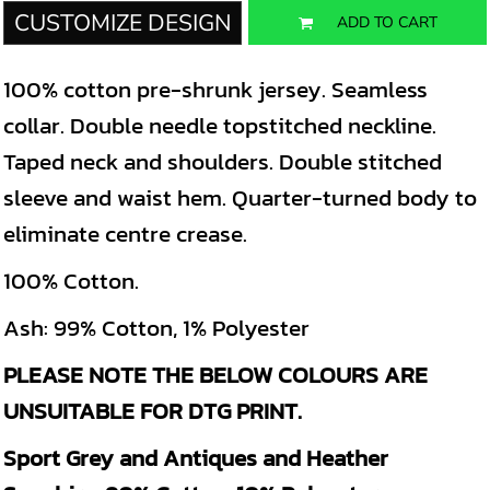
CUSTOMIZE DESIGN
ADD TO CART
100% cotton pre-shrunk jersey. Seamless
collar. Double needle topstitched neckline.
Taped neck and shoulders. Double stitched
sleeve and waist hem. Quarter-turned body to
eliminate centre crease.
100% Cotton.
Ash: 99% Cotton, 1% Polyester
PLEASE NOTE THE BELOW COLOURS ARE
UNSUITABLE FOR DTG PRINT.
Sport Grey and Antiques and Heather