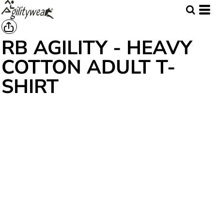
RB AGILITY - HEAVY
COTTON ADULT T-
SHIRT