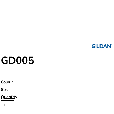
GD005
Colour
Size
Quantity