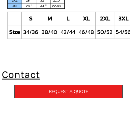
S
M
L
XL
2XL
3XL
Size
34/36
38/40
42/44
46/48
50/52
54/56
Contact
REQUEST A QUOTE