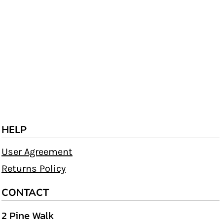
HELP
User Agreement
Returns Policy
CONTACT
2 Pine Walk