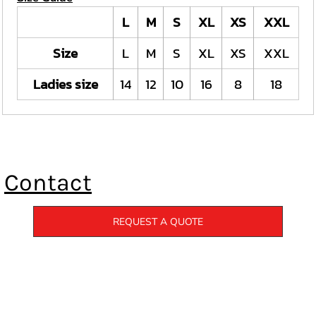
L
M
S
XL
XS
XXL
Size
L
M
S
XL
XS
XXL
Ladies size
14
12
10
16
8
18
Contact
REQUEST A QUOTE