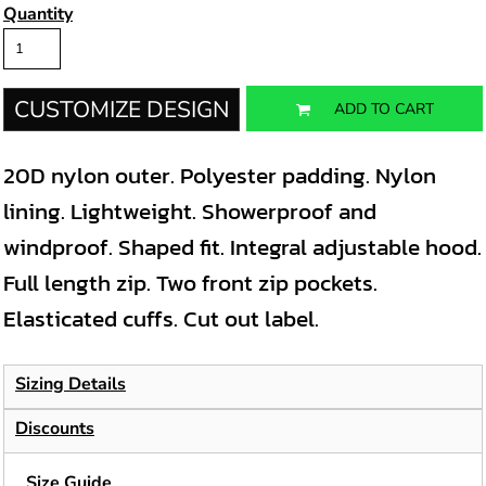
Quantity
CUSTOMIZE DESIGN
ADD TO CART
20D nylon outer. Polyester padding. Nylon
lining. Lightweight. Showerproof and
windproof. Shaped fit. Integral adjustable hood.
Full length zip. Two front zip pockets.
Elasticated cuffs. Cut out label.
Sizing Details
Discounts
Size Guide