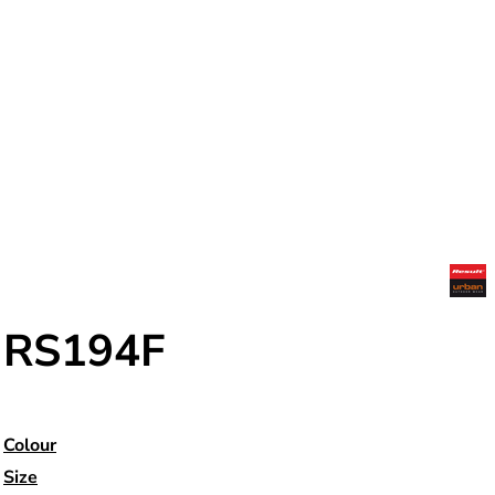
RS194F
Colour
Size