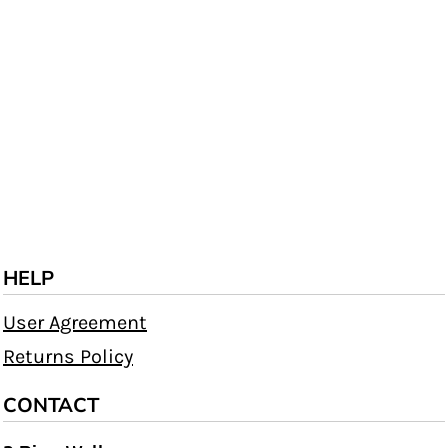
HELP
User Agreement
Returns Policy
CONTACT