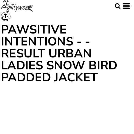
PAWSITIVE
INTENTIONS - -
RESULT URBAN
LADIES SNOW BIRD
PADDED JACKET