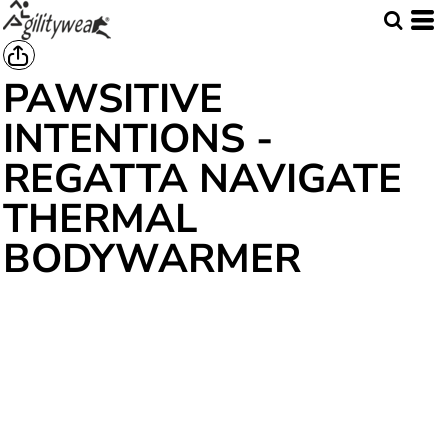
PAWSITIVE
INTENTIONS -
REGATTA NAVIGATE
THERMAL
BODYWARMER