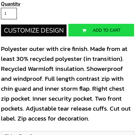
Quantity
CUSTOMIZE DESIGN
ADD TO CART
Polyester outer with cire finish. Made from at
least 30% recycled polyester (in transition).
Recycled Warmloft insulation. Showerproof
and windproof. Full length contrast zip with
chin guard and inner storm flap. Right chest
zip pocket. Inner security pocket. Two front
pockets. Adjustable tear release cuffs. Cut out
label. Zip access for decoration.