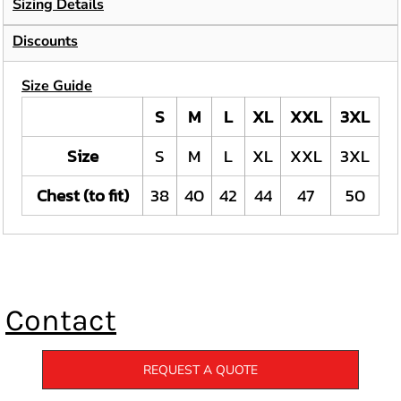
Sizing Details
Discounts
Size Guide
S
M
L
XL
XXL
3XL
Size
S
M
L
XL
XXL
3XL
Chest (to fit)
38
40
42
44
47
50
Contact
REQUEST A QUOTE