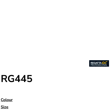
RG445
Colour
Size