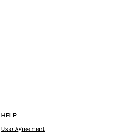
HELP
User Agreement