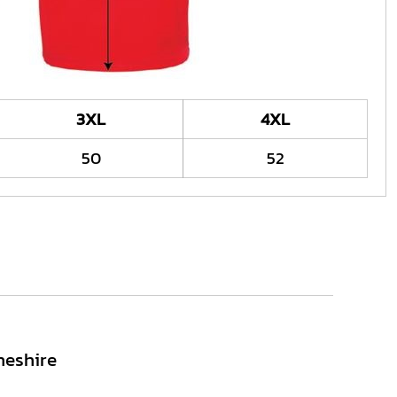
3XL
4XL
50
52
heshire