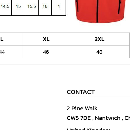
L
XL
2XL
44
46
48
CONTACT
2 Pine Walk
CW5 7DE , Nantwich , C