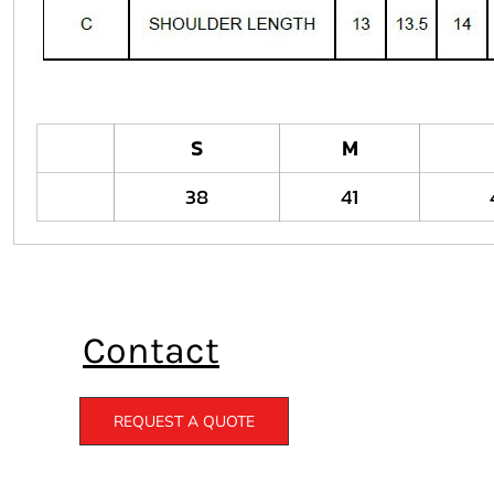
S
M
38
41
Contact
REQUEST A QUOTE