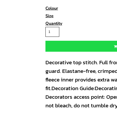
Colour
Size
Quantity
Decorative top stitch. Full fro
guard. Elastane-free, crimped
fleece inner provides extra w
fit.Decoration Guide:Decorat
Decorators access point: Ope
not bleach, do not tumble dry,