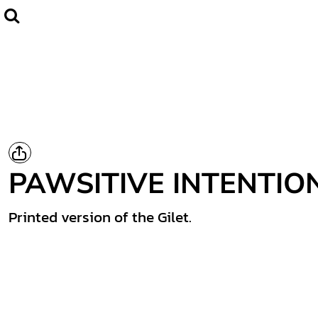
Home
CLUBWEAR
Catalogue
Contact
Login
Register
PAWSITIVE INTENTIO
Cart: 0 item
Printed version of the Gilet.