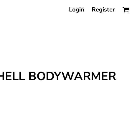
Login
Register
TSHELL BODYWARMER