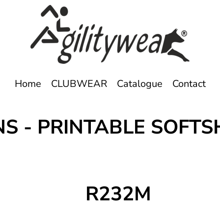
Home
CLUBWEAR
Catalogue
Contact
NS - PRINTABLE SOF
R232M