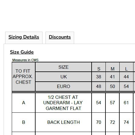
Sizing Details
Discounts
Size Guide