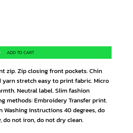
ADD TO CART
nt zip. Zip closing front pockets. Chin
 yarn stretch easy to print fabric. Micro
armth. Neutral label. Slim fashion
ing methods: Embroidery Transfer print.
n Washing Instructions 40 degrees, do
 do not iron, do not dry clean.