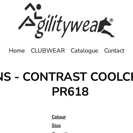
Home
CLUBWEAR
Catalogue
Contact
ONS - CONTRAST COOL
PR618
Colour
Size