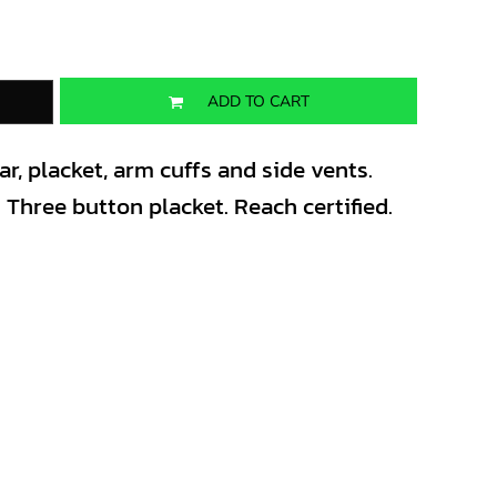
ADD TO CART
ar, placket, arm cuffs and side vents.
. Three button placket. Reach certified.