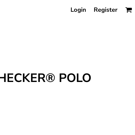
Login
Register
CHECKER® POLO