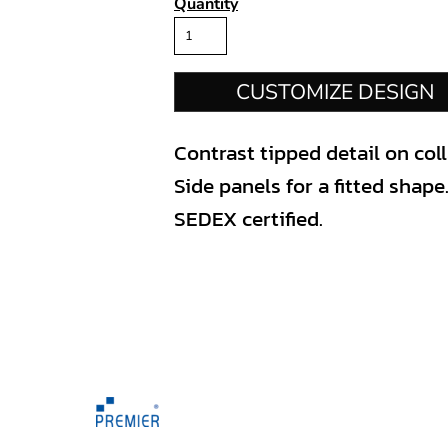
Quantity
CUSTOMIZE DESIGN
Contrast tipped detail on coll
Side panels for a fitted shape
SEDEX certified.