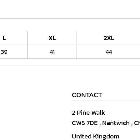
L
XL
2XL
39
41
44
CONTACT
2 Pine Walk
CW5 7DE , Nantwich , C
United Kingdom