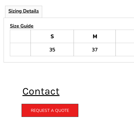
Sizing Details
Size Guide
S
M
35
37
Contact
REQUEST A QUOTE