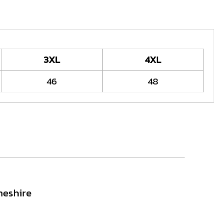
3XL
4XL
46
48
heshire