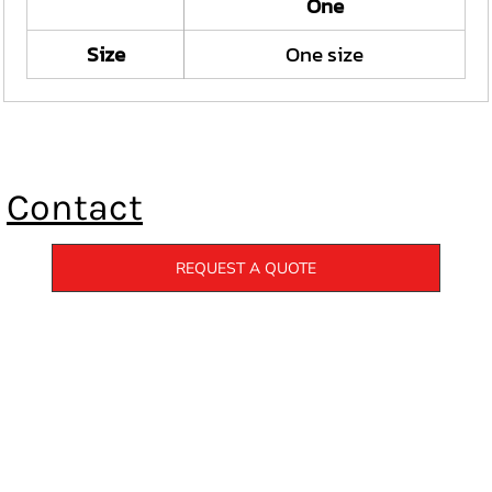
One
Size
One size
Contact
REQUEST A QUOTE