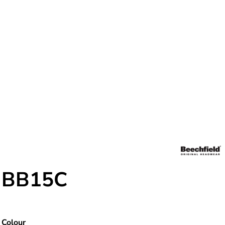
BB15C
Colour