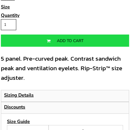
Size
Quantity
ADD TO CART
5 panel. Pre-curved peak. Contrast sandwich
peak and ventilation eyelets. Rip-Strip™ size
adjuster.
Sizing Details
Discounts
Size Guide