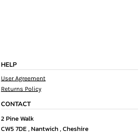
HELP
User Agreement
Returns Policy
CONTACT
2 Pine Walk
CW5 7DE , Nantwich , Cheshire