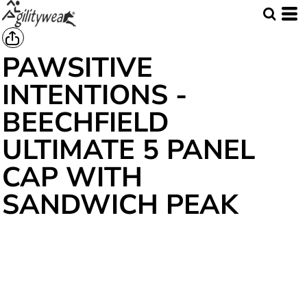
PAWSITIVE
INTENTIONS -
BEECHFIELD
ULTIMATE 5 PANEL
CAP WITH
SANDWICH PEAK