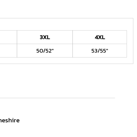
3XL
4XL
50/52"
53/55"
heshire