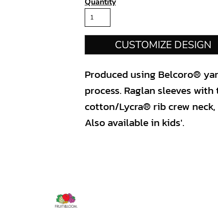
Quantity
CUSTOMIZE DESIGN
Produced using Belcoro® yarn 
process. Raglan sleeves with 
cotton/Lycra® rib crew neck,
Also available in kids'.