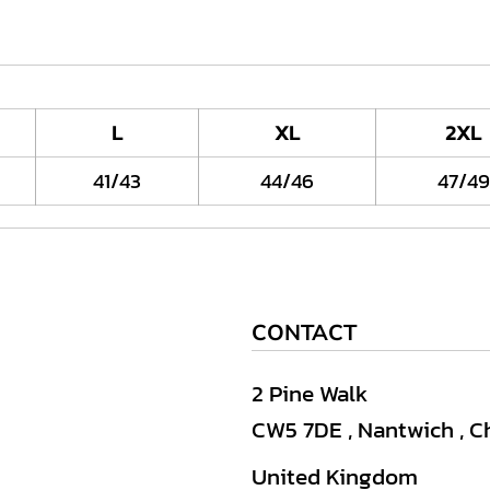
L
XL
2XL
41/43
44/46
47/49
CONTACT
2 Pine Walk
CW5 7DE , Nantwich , C
United Kingdom