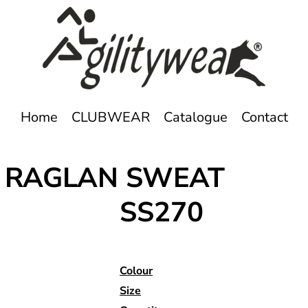
Home
CLUBWEAR
Catalogue
Contact
- RAGLAN SWEAT
SS270
Colour
Size