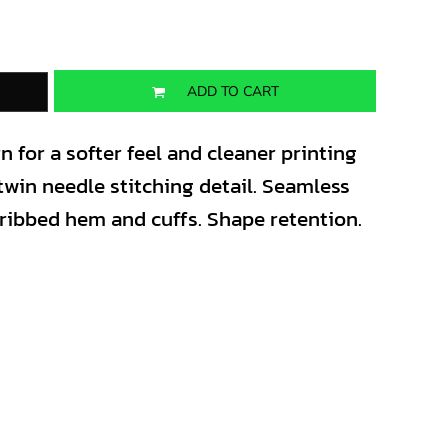
ADD TO CART
for a softer feel and cleaner printing
twin needle stitching detail. Seamless
 ribbed hem and cuffs. Shape retention.