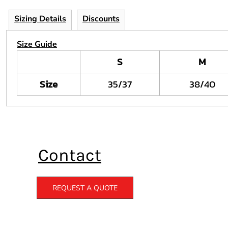
Sizing Details
Discounts
Size Guide
S
M
Size
35/37
38/40
Contact
REQUEST A QUOTE