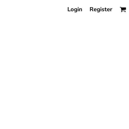
Login
Register