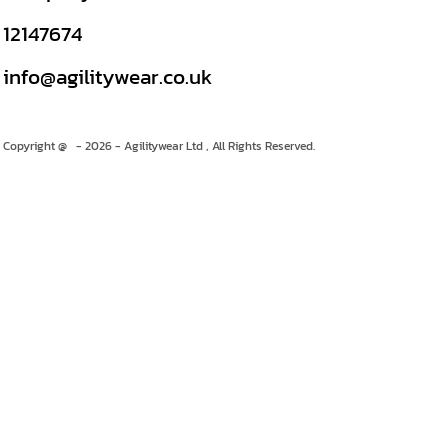
12147674
info@agilitywear.co.uk
Copyright @ - 2026 - Agilitywear Ltd , All Rights Reserved.