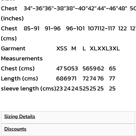
Chest
34"-36"
36"-38"
38"-40"
42"
44"-46"
48"
5
(inches)
Chest
85-91
91-96
96-101
107
112-117
122
12
(cms)
Garment
XS
S
M
L
XL
XXL
3XL
Measurements
Chest (cms)
47
50
53
56
59
62
65
Length (cms)
68
69
71
72
74
76
77
sleeve length (cms)
23
24
24.5
25
25
25
25
Sizing Details
Discounts