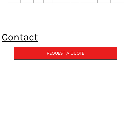
Contact
REQUEST A QUOTE