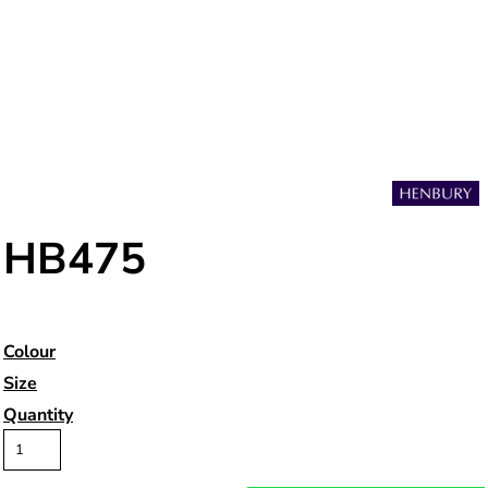
HB475
Colour
Size
Quantity