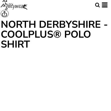
NORTH DERBYSHIRE -
COOLPLUS® POLO
SHIRT