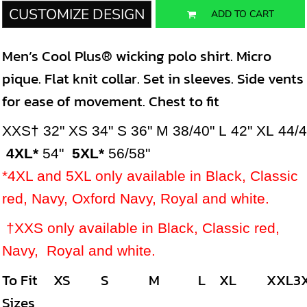
CUSTOMIZE DESIGN
ADD TO CART
Men’s Cool Plus® wicking polo shirt. Micro
pique. Flat knit collar. Set in sleeves. Side vents
for ease of movement. Chest to fit
XXS†
32"
XS
34"
S
36"
M
38/40"
L
42"
XL
44/
4XL*
54"
5XL*
56/58"
*4XL and 5XL only available in Black, Classic
red, Navy, Oxford Navy, Royal and white.
†XXS only available in
Black, Classic red,
Navy, Royal and white.
To Fit
XS
S
M
L
XL
XXL
3
Sizes