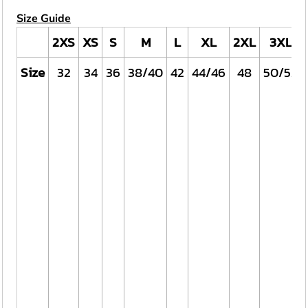
Size Guide
2XS
XS
S
M
L
XL
2XL
3XL
Size
32
34
36
38/40
42
44/46
48
50/52