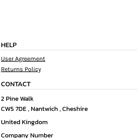
HELP
User Agreement
Returns Policy
CONTACT
2 Pine Walk
CW5 7DE , Nantwich , Cheshire
United Kingdom
Company Number