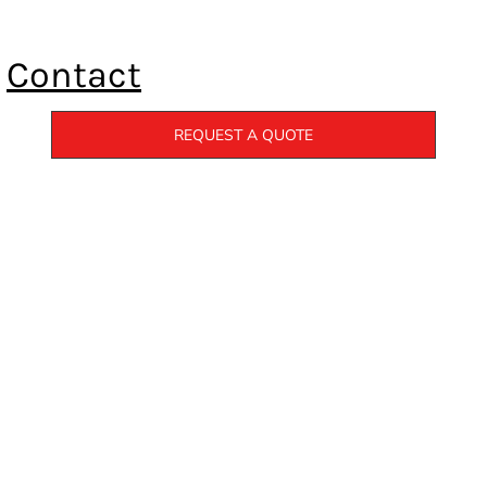
Contact
REQUEST A QUOTE