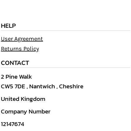
HELP
User Agreement
Returns Policy
CONTACT
2 Pine Walk
CW5 7DE , Nantwich , Cheshire
United Kingdom
Company Number
12147674