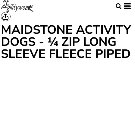
MAIDSTONE ACTIVITY
DOGS - ¼ ZIP LONG
SLEEVE FLEECE PIPED