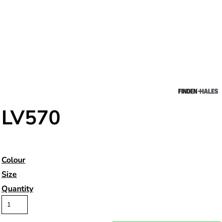
LV570
Colour
Size
Quantity