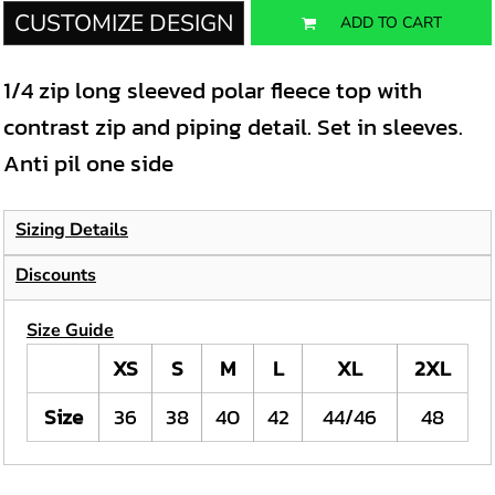
CUSTOMIZE DESIGN
ADD TO CART
1/4 zip long sleeved polar fleece top with
contrast zip and piping detail. Set in sleeves.
Anti pil one side
Sizing Details
Discounts
Size Guide
XS
S
M
L
XL
2XL
Size
36
38
40
42
44/46
48