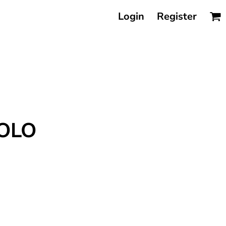
Login
Register
POLO