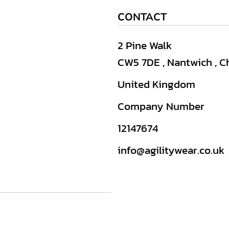
CONTACT
2 Pine Walk
CW5 7DE , Nantwich , C
United Kingdom
Company Number
12147674
info@agilitywear.co.uk