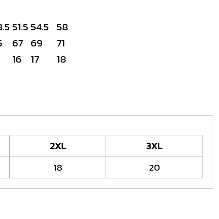
8.5
51.5
54.5
58
5
67
69
71
16
17
18
2XL
3XL
18
20