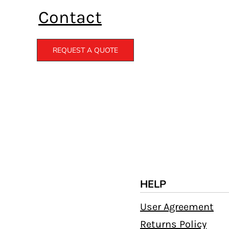
Contact
REQUEST A QUOTE
HELP
User Agreement
Returns Policy