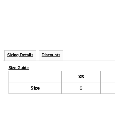
Sizing Details
Discounts
Size Guide
XS
Size
8