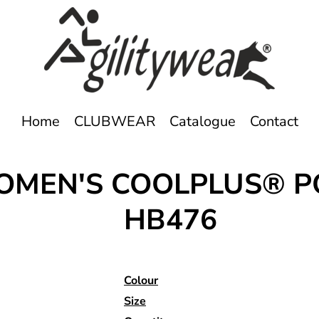
Home
CLUBWEAR
Catalogue
Contact
WOMEN'S COOLPLUS® 
HB476
Colour
Size