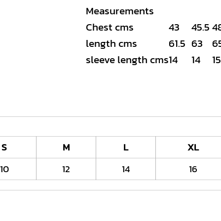
Measurements
Chest cms
43
45.5
4
length cms
61.5
63
6
sleeve length cms
14
14
15
S
M
L
XL
10
12
14
16