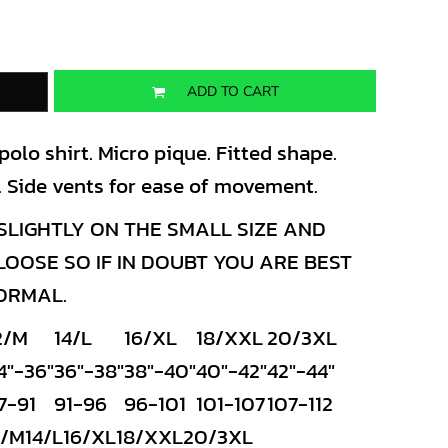
ADD TO CART
lo shirt. Micro pique. Fitted shape.
es. Side vents for ease of movement.
LIGHTLY ON THE SMALL SIZE AND
OSE SO IF IN DOUBT YOU ARE BEST
NORMAL.
2/M
14/L
16/XL
18/XXL
20/3XL
4"-36"
36"-38"
38"-40"
40"-42"
42"-44"
7-91
91-96
96-101
101-107
107-112
2/M
14/L
16/XL
18/XXL
20/3XL