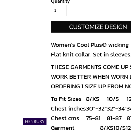
Quantity
CUSTOMIZE DESIGN
Women’s Cool Plus® wicking po
Flat knit collar. Set in sleev
THESE GARMENTS COME UP S
WORK BETTER WHEN WORN LO
ORDERING 1 SIZE UP FROM 
To Fit Sizes
8/XS
10/S
1
Chest inches
30"-32"
32"-34"
3
Chest cms
75-81
81-87
8
Garment
8/XS
10/S
1