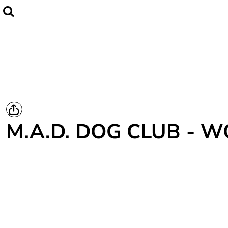
Home
CLUBWEAR
Catalogue
Contact
Login
Register
M.A.D. DOG CLUB - 
Cart: 0 item