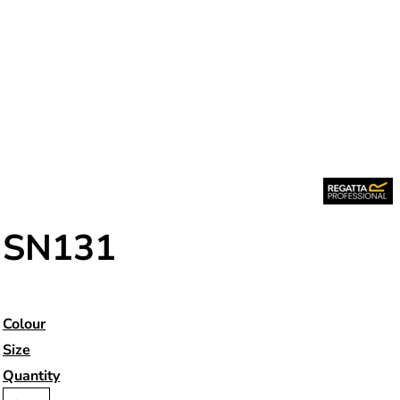
SN131
Colour
Size
Quantity