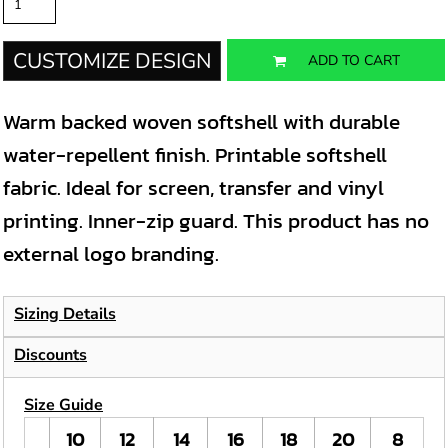
CUSTOMIZE DESIGN
ADD TO CART
Warm backed woven softshell with durable
water-repellent finish. Printable softshell
fabric. Ideal for screen, transfer and vinyl
printing. Inner-zip guard. This product has no
external logo branding.
Sizing Details
Discounts
Size Guide
10
12
14
16
18
20
8