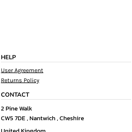
HELP
User Agreement
Returns Policy
CONTACT
2 Pine Walk
CW5 7DE , Nantwich , Cheshire
United Kingdom