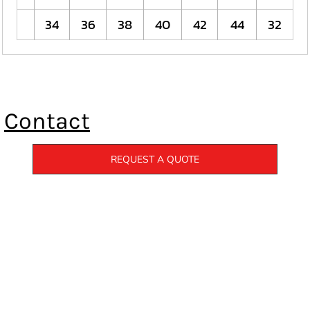
34
36
38
40
42
44
32
Contact
REQUEST A QUOTE