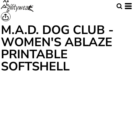
M.A.D. DOG CLUB -
WOMEN'S ABLAZE
PRINTABLE
SOFTSHELL