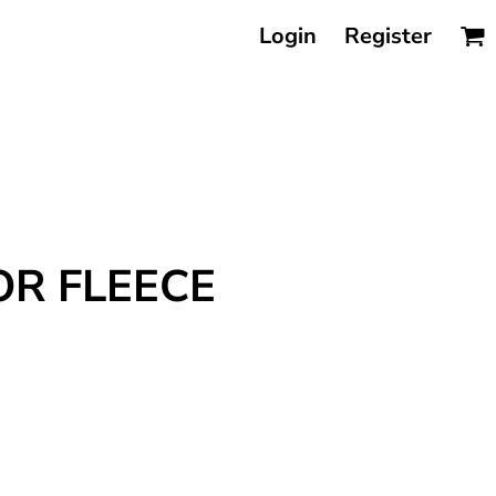
Login
Register
OR FLEECE