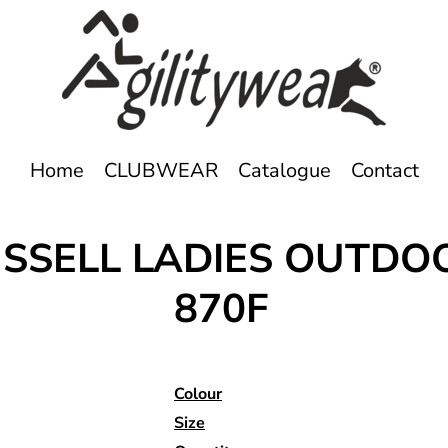
Home
CLUBWEAR
Catalogue
Contact
RUSSELL LADIES OUTDO
870F
Colour
Size