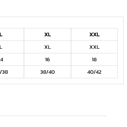
L
XL
XXL
L
XL
XXL
14
16
18
/38
38/40
40/42