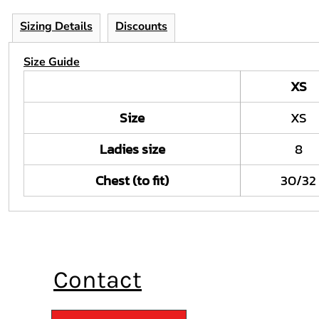
Sizing Details
Discounts
Size Guide
XS
Size
XS
Ladies size
8
Chest (to fit)
30/32
Contact