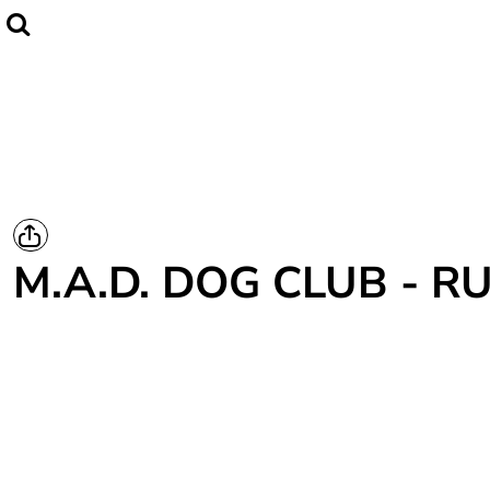
Home
CLUBWEAR
Catalogue
Contact
Login
Register
M.A.D. DOG CLUB - 
Cart: 0 item