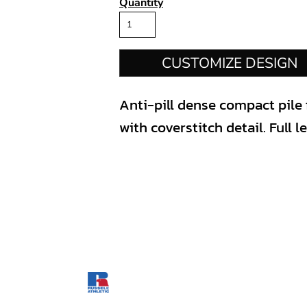
Quantity
CUSTOMIZE DESIGN
Anti-pill dense compact pile f
with coverstitch detail. Full l