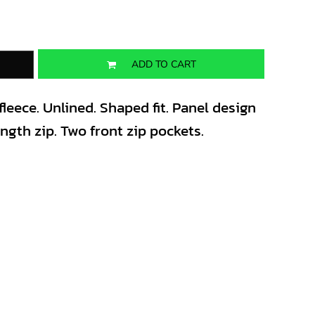
ADD TO CART
leece. Unlined. Shaped fit. Panel design
ength zip. Two front zip pockets.