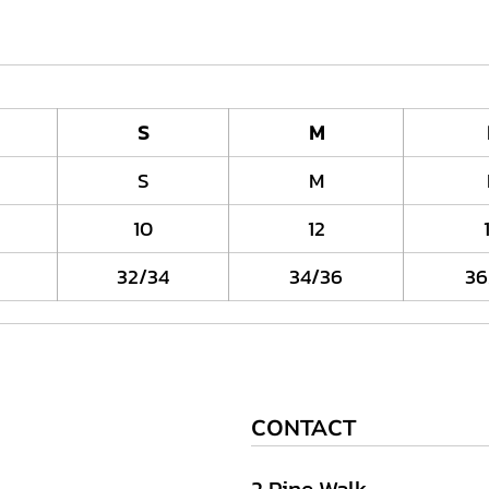
S
M
S
M
10
12
32/34
34/36
36
CONTACT
2 Pine Walk