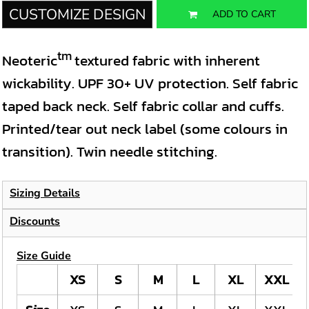
CUSTOMIZE DESIGN
ADD TO CART
tm
Neoteric
textured fabric with inherent
wickability. UPF 30+ UV protection. Self fabric
taped back neck. Self fabric collar and cuffs.
Printed/tear out neck label (some colours in
transition). Twin needle stitching.
Sizing Details
Discounts
Size Guide
XS
S
M
L
XL
XXL