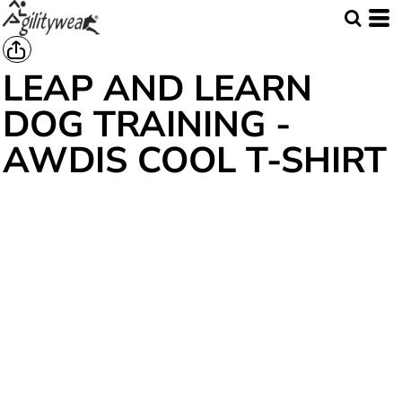
LEAP AND LEARN
DOG TRAINING -
AWDIS COOL T-SHIRT