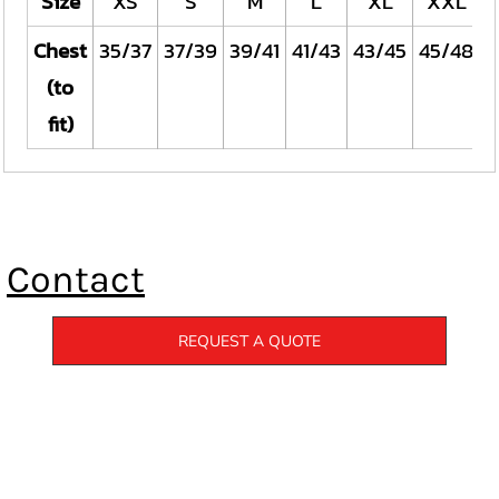
Size
XS
S
M
L
XL
XXL
Chest
35/37
37/39
39/41
41/43
43/45
45/48
4
(to
fit)
Contact
REQUEST A QUOTE