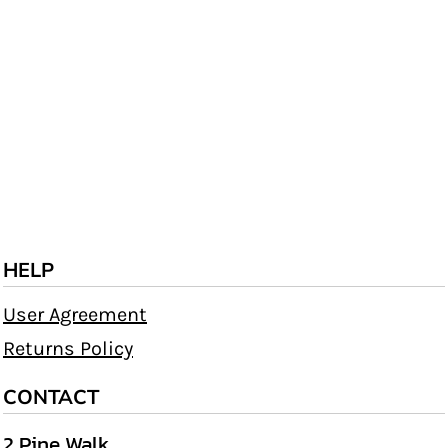
HELP
User Agreement
Returns Policy
CONTACT
2 Pine Walk