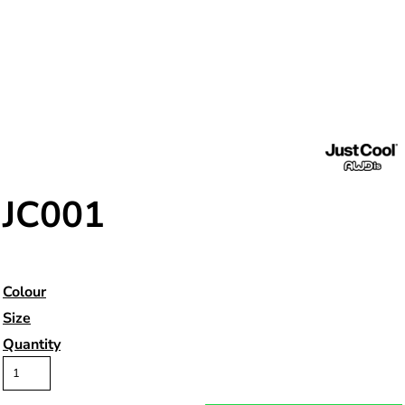
JC001
Colour
Size
Quantity