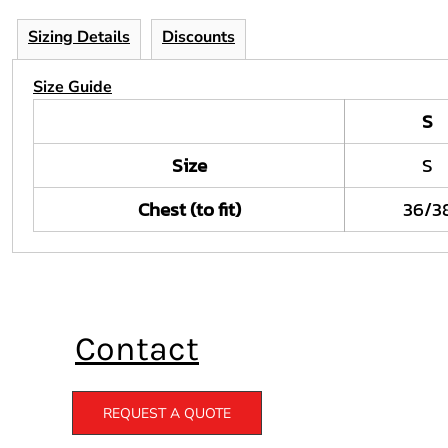
Sizing Details
Discounts
Size Guide
S
Size
S
Chest (to fit)
36/3
Contact
REQUEST A QUOTE