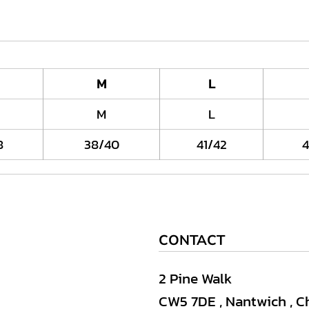
M
L
M
L
8
38/40
41/42
4
CONTACT
2 Pine Walk
CW5 7DE , Nantwich , C