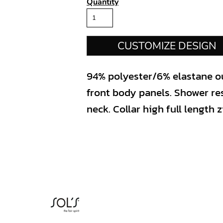
Quantity
CUSTOMIZE DESIGN
94% polyester/6% elastane ou
front body panels. Shower re
neck. Collar high full length 