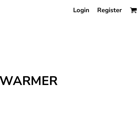
Login
Register
ODYWARMER