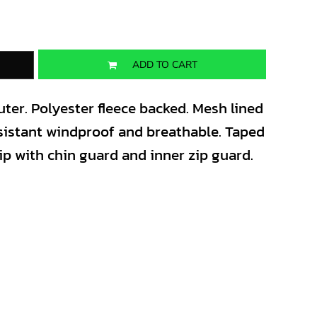
ADD TO CART
ter. Polyester fleece backed. Mesh lined
sistant windproof and breathable. Taped
zip with chin guard and inner zip guard.