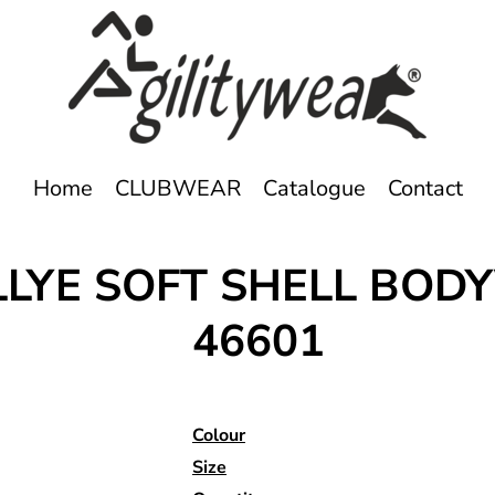
Home
CLUBWEAR
Catalogue
Contact
RALLYE SOFT SHELL B
46601
Colour
Size