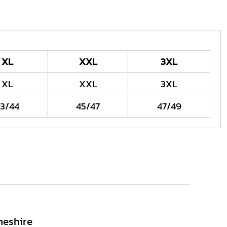
XL
XXL
3XL
XL
XXL
3XL
3/44
45/47
47/49
heshire