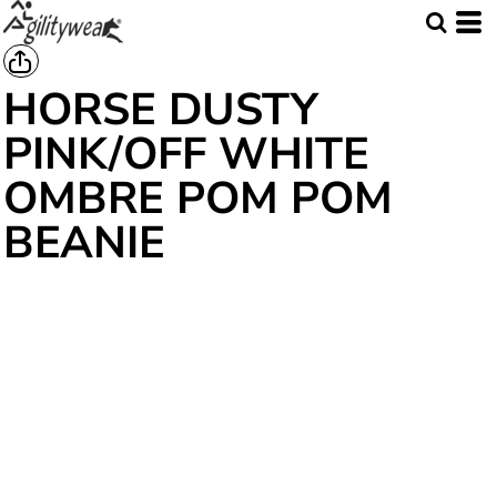
HORSE DUSTY
PINK/OFF WHITE
OMBRE POM POM
BEANIE