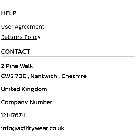
HELP
User Agreement
Returns Policy
CONTACT
2 Pine Walk
CW5 7DE , Nantwich , Cheshire
United Kingdom
Company Number
12147674
info@agilitywear.co.uk