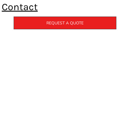
Contact
REQUEST A QUOTE