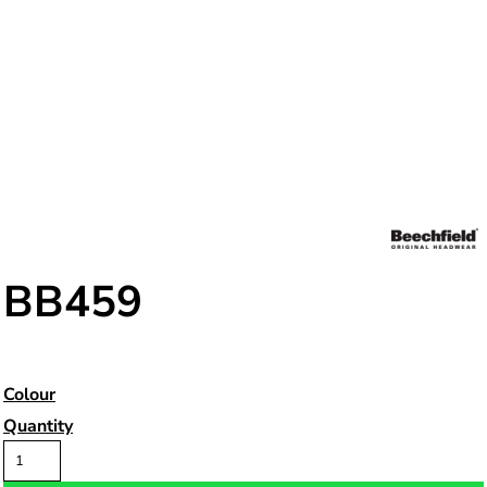
BB459
Colour
Quantity