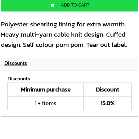
ADD TO CART
Polyester shearling lining for extra warmth.
Heavy multi-yarn cable knit design. Cuffed
design. Self colour pom pom. Tear out label.
Discounts
Discounts
Minimum purchase
Discount
1 + items
15.0%