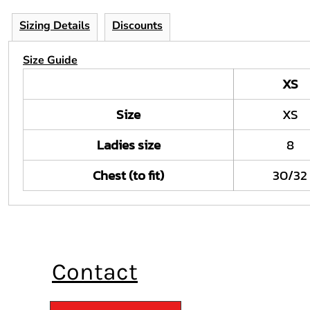
Sizing Details
Discounts
Size Guide
XS
Size
XS
Ladies size
8
Chest (to fit)
30/32
Contact