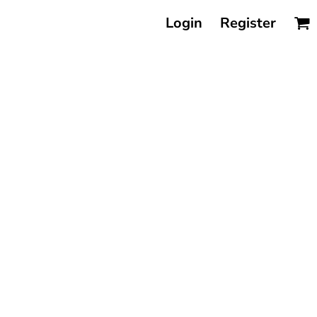
Login
Register