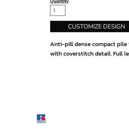
Quantity
CUSTOMIZE DESIGN
Anti-pill dense compact pile f
with coverstitch detail. Full l