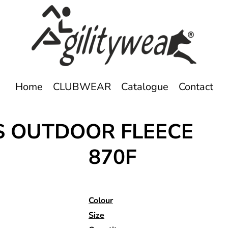
Home
CLUBWEAR
Catalogue
Contact
ES OUTDOOR FLEECE
870F
Colour
Size