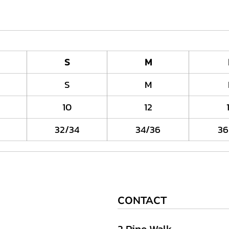
S
M
S
M
10
12
32/34
34/36
36
CONTACT
2 Pine Walk