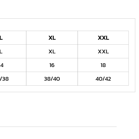
L
XL
XXL
L
XL
XXL
14
16
18
/38
38/40
40/42