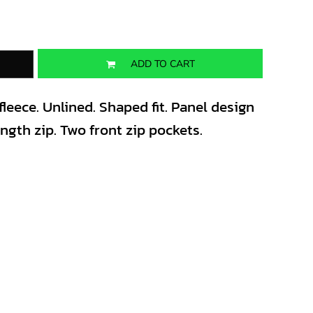
ADD TO CART
leece. Unlined. Shaped fit. Panel design
ength zip. Two front zip pockets.