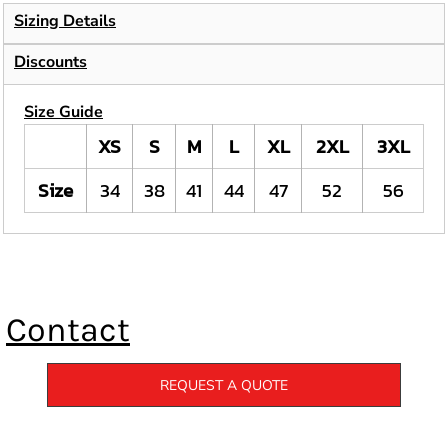
Sizing Details
Discounts
Size Guide
XS
S
M
L
XL
2XL
3XL
Size
34
38
41
44
47
52
56
Contact
REQUEST A QUOTE