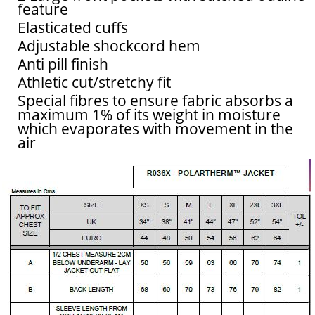
feature
Elasticated cuffs
Adjustable shockcord hem
Anti pill finish
Athletic cut/stretchy fit
Special fibres to ensure fabric absorbs a
maximum 1% of its weight in moisture
which evaporates with movement in the
air