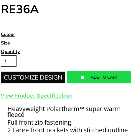
RE36A
Colour
Size
Quantity
CUSTOMIZE DESIGN
ADD TO CART
View Product Specification
Heavyweight Polartherm™ super warm
fleece
Full front zip fastening
2 Large front pockets with stitched outline