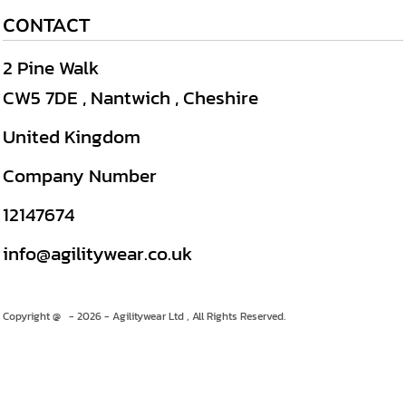
CONTACT
2 Pine Walk
CW5 7DE , Nantwich , Cheshire
United Kingdom
Company Number
12147674
info@agilitywear.co.uk
Copyright @ - 2026 - Agilitywear Ltd , All Rights Reserved.