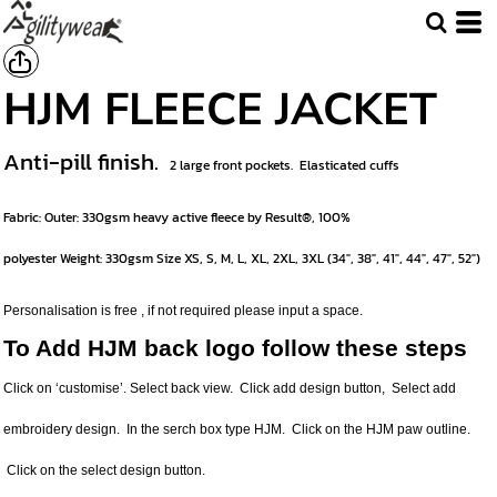
HJM FLEECE JACKET
Anti-pill finish.
2 large front pockets.
Elasticated cuffs
Fabric:
Outer: 330gsm heavy active fleece by Result®, 100%
polyester
Weight:
330gsm
Size
XS, S, M, L, XL, 2XL, 3XL (34", 38", 41", 44", 47", 52")
Personalisation is free , if not required please input a space.
To Add HJM back logo follow these steps
Click on ‘customise’. Select back view. Click add design button, Select add
embroidery design. In the serch box type HJM. Click on the HJM paw outline.
Click on the select design button.