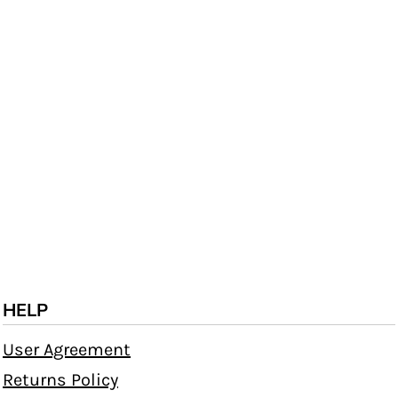
HELP
User Agreement
Returns Policy