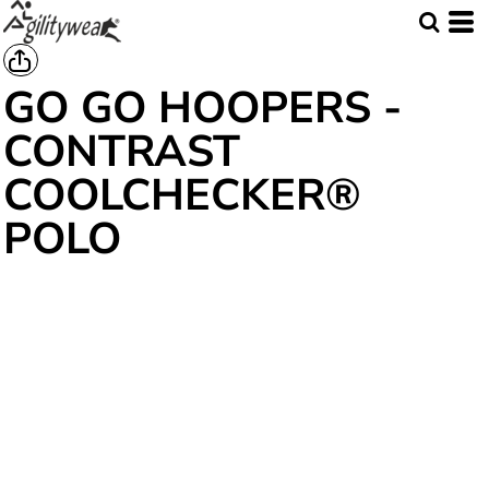
GO GO HOOPERS -
CONTRAST
COOLCHECKER®
POLO