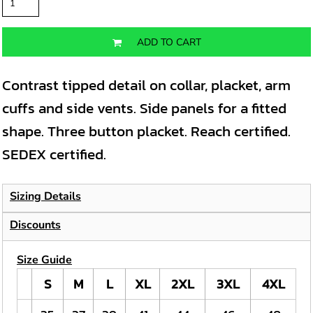
ADD TO CART
Contrast tipped detail on collar, placket, arm
cuffs and side vents. Side panels for a fitted
shape. Three button placket. Reach certified.
SEDEX certified.
Sizing Details
Discounts
Size Guide
S
M
L
XL
2XL
3XL
4XL