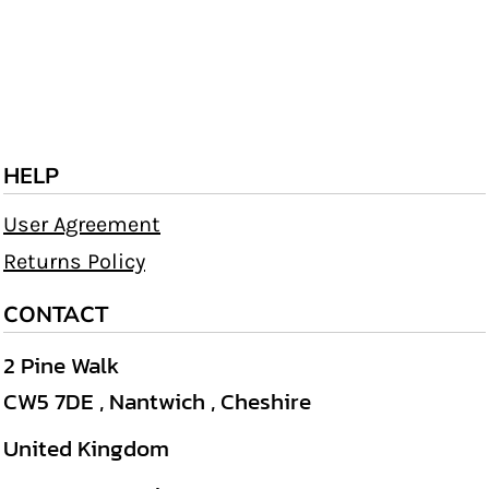
HELP
User Agreement
Returns Policy
CONTACT
2 Pine Walk
CW5 7DE , Nantwich , Cheshire
United Kingdom