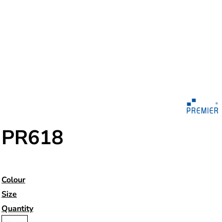
PR618
Colour
Size
Quantity