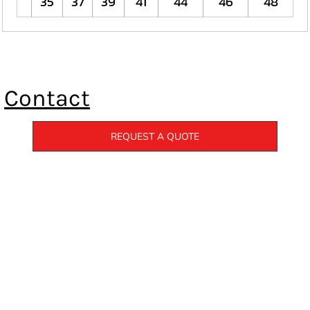
35
37
39
41
44
46
48
Contact
REQUEST A QUOTE