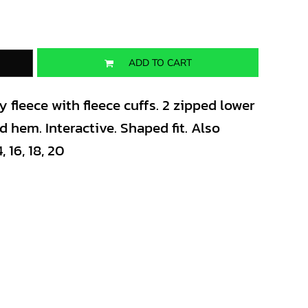
ADD TO CART
 fleece with fleece cuffs. 2 zipped lower
 hem. Interactive. Shaped fit. Also
, 16, 18, 20