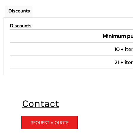
Discounts
Discounts
Minimum pu
10 + it
21 + it
Contact
REQUEST A QUOTE