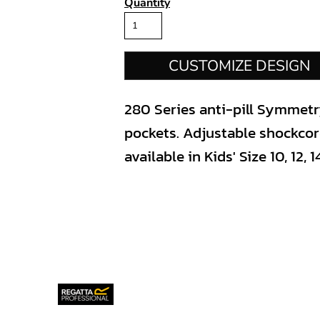
Quantity
CUSTOMIZE DESIGN
280 Series anti-pill Symmetry
pockets. Adjustable shockcord
available in Kids' Size 10, 12, 14