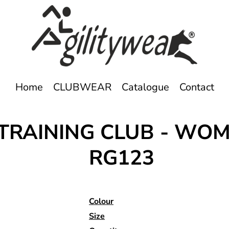
Home
CLUBWEAR
Catalogue
Contact
RAINING CLUB - WOME
RG123
Colour
Size