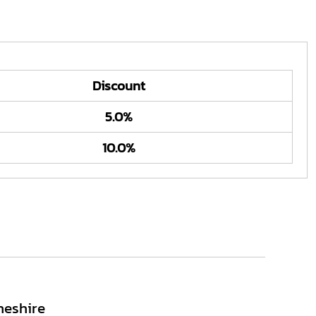
Discount
5.0%
10.0%
heshire