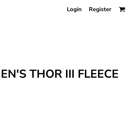
Login
Register
N'S THOR III FLEECE