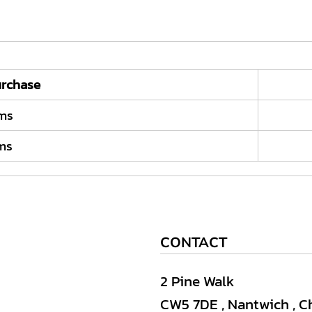
rchase
ems
ems
CONTACT
2 Pine Walk
CW5 7DE , Nantwich , C