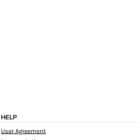
HELP
User Agreement