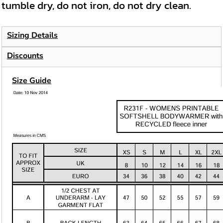
tumble dry, do not iron, do not dry clean.
Sizing Details
Discounts
Size Guide