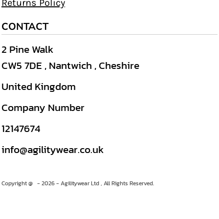
Returns Policy
CONTACT
2 Pine Walk
CW5 7DE , Nantwich , Cheshire
United Kingdom
Company Number
12147674
info@agilitywear.co.uk
Copyright @ - 2026 - Agilitywear Ltd , All Rights Reserved.