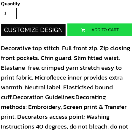
Quantity
CUSTOMIZE DESIGN
ADD TO CART
Decorative top stitch. Full front zip. Zip closing
front pockets. Chin guard. Slim fitted waist.
Elastane-free, crimped yarn stretch easy to
print fabric. Microfleece inner provides extra
warmth. Neutral label. Elasticised bound
cuff.Decoration Guidelines:Decorating
methods: Embroidery, Screen print & Transfer
print. Decorators access point: Washing
Instructions 40 degrees, do not bleach, do not