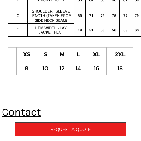
XS
S
M
L
XL
2XL
8
10
12
14
16
18
Contact
REQUEST A QUOTE