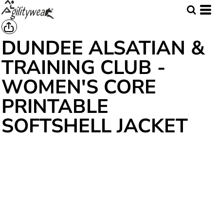
DUNDEE ALSATIAN &
TRAINING CLUB -
WOMEN'S CORE
PRINTABLE
SOFTSHELL JACKET