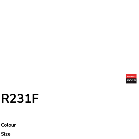
R231F
Colour
Size