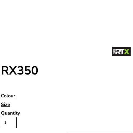
RX350
Colour
Size
Quantity