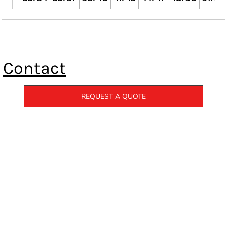
Contact
REQUEST A QUOTE