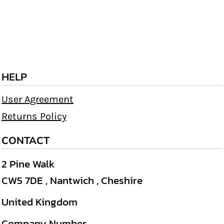
HELP
User Agreement
Returns Policy
CONTACT
2 Pine Walk
CW5 7DE , Nantwich , Cheshire
United Kingdom
Company Number