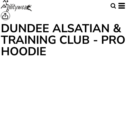
DUNDEE ALSATIAN &
TRAINING CLUB - PRO
HOODIE