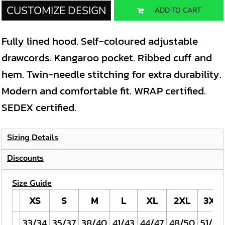
CUSTOMIZE DESIGN
ADD TO CART
Fully lined hood. Self-coloured adjustable
drawcords. Kangaroo pocket. Ribbed cuff and
hem. Twin-needle stitching for extra durability.
Modern and comfortable fit. WRAP certified.
SEDEX certified.
Sizing Details
Discounts
Size Guide
XS
S
M
L
XL
2XL
3XL
33/34
35/37
38/40
41/43
44/47
48/50
51/53