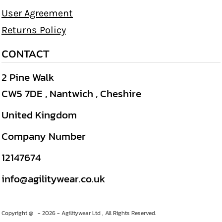
User Agreement
Returns Policy
CONTACT
2 Pine Walk
CW5 7DE , Nantwich , Cheshire
United Kingdom
Company Number
12147674
info@agilitywear.co.uk
Copyright @ - 2026 - Agilitywear Ltd , All Rights Reserved.