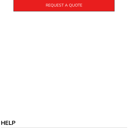
REQUEST A QUOTE
HELP