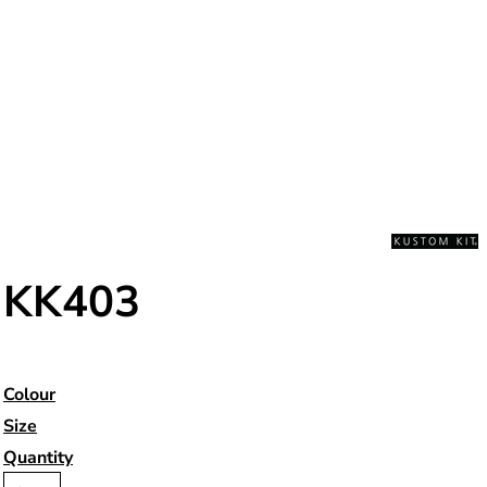
KK403
Colour
Size
Quantity