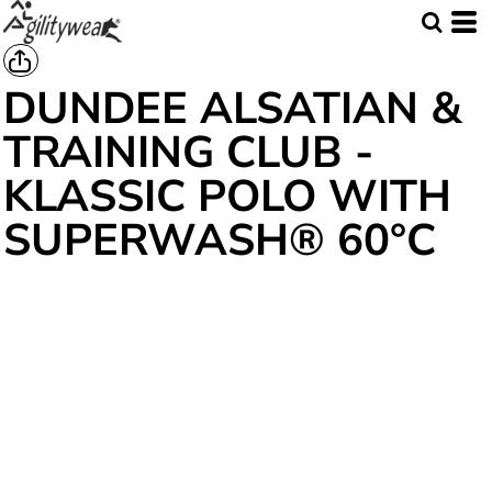
DUNDEE ALSATIAN &
TRAINING CLUB -
KLASSIC POLO WITH
SUPERWASH® 60°C