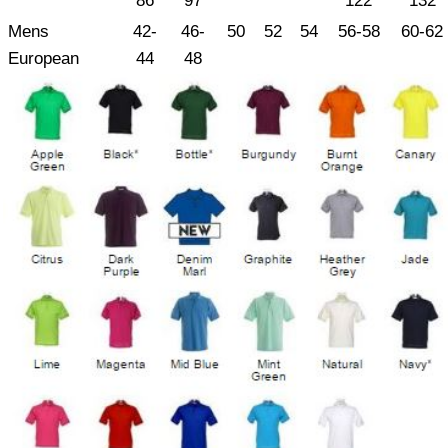
86
97
122
132
Mens
42-
46-
50
52
54
56-58
60-62
European
44
48