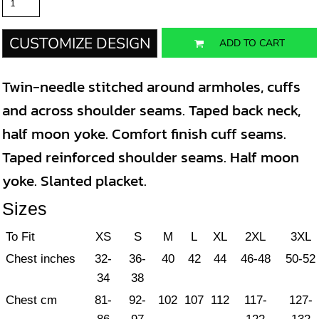
CUSTOMIZE DESIGN
ADD TO CART
Twin-needle stitched around armholes, cuffs
and across shoulder seams. Taped back neck,
half moon yoke. Comfort finish cuff seams.
Taped reinforced shoulder seams. Half moon
yoke. Slanted placket.
Sizes
To Fit
XS
S
M
L
XL
2XL
3XL
Chest inches
32-
36-
40
42
44
46-48
50-52
34
38
Chest cm
81-
92-
102
107
112
117-
127-