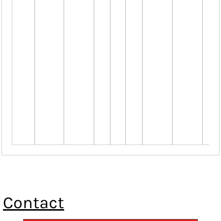
Contact