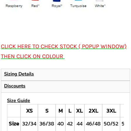
CLICK HERE TO CHECK STOCK ( POPUP WINDOW)
THEN CLICK ON COLOUR
Sizing Details
Discounts
Size Guide
XS
S
M
L
XL
2XL
3XL
4X
Size
32/34
36/38
40
42
44
46/48
50/52
54/