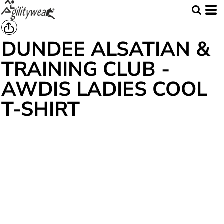
DUNDEE ALSATIAN &
TRAINING CLUB -
AWDIS LADIES COOL
T-SHIRT