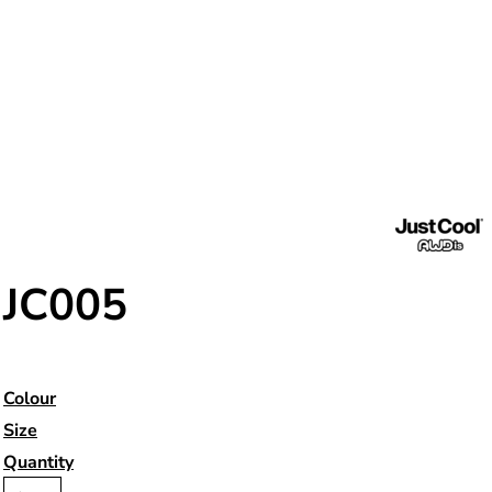
JC005
Colour
Size
Quantity