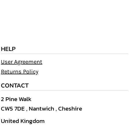
HELP
User Agreement
Returns Policy
CONTACT
2 Pine Walk
CW5 7DE , Nantwich , Cheshire
United Kingdom