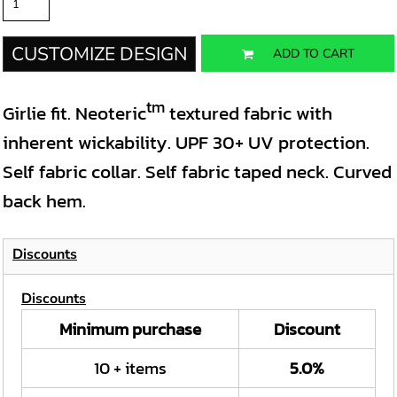
CUSTOMIZE DESIGN
ADD TO CART
tm
Girlie fit. Neoteric
textured fabric with
inherent wickability. UPF 30+ UV protection.
Self fabric collar. Self fabric taped neck. Curved
back hem.
Discounts
Discounts
Minimum purchase
Discount
10 + items
5.0%