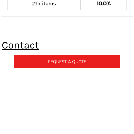
21 + items
10.0%
Contact
REQUEST A QUOTE