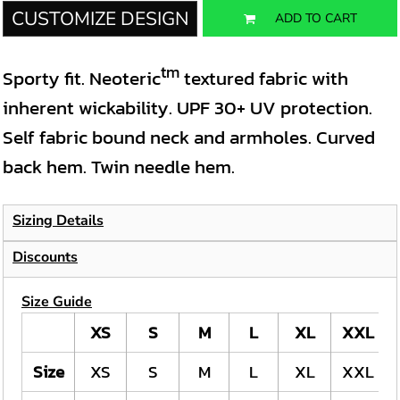
CUSTOMIZE DESIGN
ADD TO CART
tm
Sporty fit. Neoteric
textured fabric with
inherent wickability. UPF 30+ UV protection.
Self fabric bound neck and armholes. Curved
back hem. Twin needle hem.
Sizing Details
Discounts
Size Guide
XS
S
M
L
XL
XXL
Size
XS
S
M
L
XL
XXL