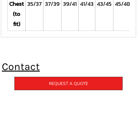
Chest
35/37
37/39
39/41
41/43
43/45
45/48
(to
fit)
Contact
REQUEST A QUOTE