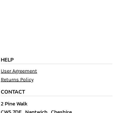
HELP
User Agreement
Returns Policy
CONTACT
2 Pine Walk
CW5 7DE , Nantwich , Cheshire