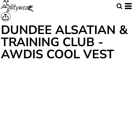
DUNDEE ALSATIAN &
TRAINING CLUB -
AWDIS COOL VEST