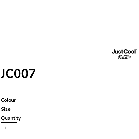
JC007
Colour
Size
Quantity