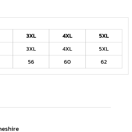
3XL
4XL
5XL
3XL
4XL
5XL
56
60
62
heshire