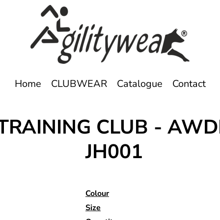
Home
CLUBWEAR
Catalogue
Contact
TRAINING CLUB - AWD
JH001
Colour
Size