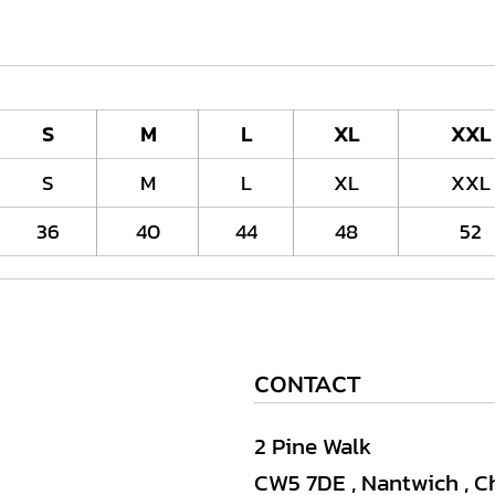
S
M
L
XL
XXL
S
M
L
XL
XXL
36
40
44
48
52
CONTACT
2 Pine Walk
CW5 7DE , Nantwich , C