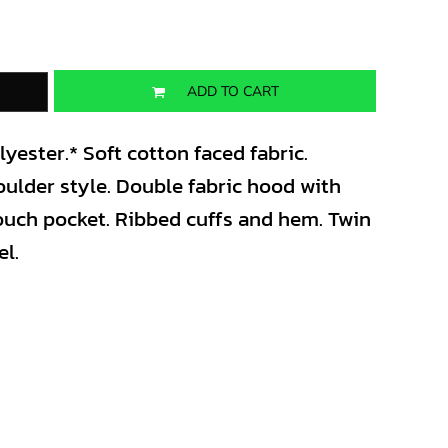
ADD TO CART
ester.* Soft cotton faced fabric.
oulder style. Double fabric hood with
pouch pocket. Ribbed cuffs and hem. Twin
el.