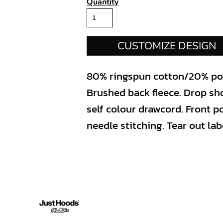
Quantity
CUSTOMIZE DESIGN
80% ringspun cotton/20% poly
Brushed back fleece. Drop sh
self colour drawcord. Front 
needle stitching. Tear out lab