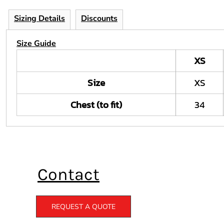
Sizing Details
Discounts
Size Guide
XS
Size
XS
Chest (to fit)
34
Contact
REQUEST A QUOTE