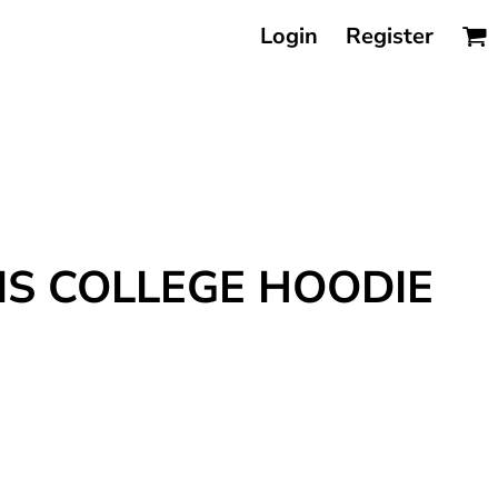
Login
Register
IS COLLEGE HOODIE