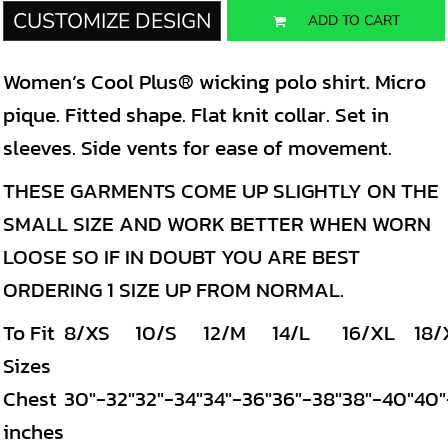
CUSTOMIZE DESIGN
ADD TO CART
Women’s Cool Plus® wicking polo shirt. Micro
pique. Fitted shape. Flat knit collar. Set in
sleeves. Side vents for ease of movement.
THESE GARMENTS COME UP SLIGHTLY ON THE
SMALL SIZE AND WORK BETTER WHEN WORN
LOOSE SO IF IN DOUBT YOU ARE BEST
ORDERING 1 SIZE UP FROM NORMAL.
To Fit
8/XS
10/S
12/M
14/L
16/XL
18/
Sizes
Chest
30"-32"
32"-34"
34"-36"
36"-38"
38"-40"
40"
inches