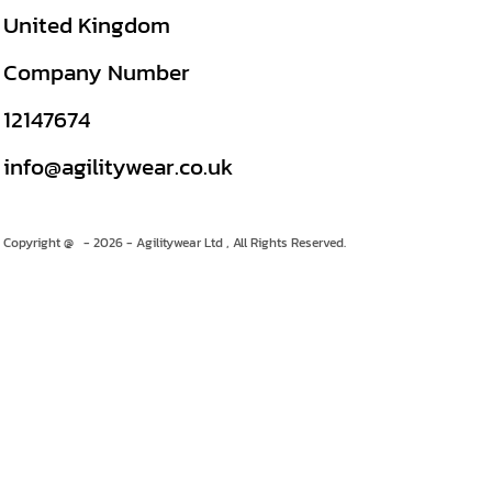
United Kingdom
Company Number
12147674
info@agilitywear.co.uk
Copyright @ - 2026 - Agilitywear Ltd , All Rights Reserved.