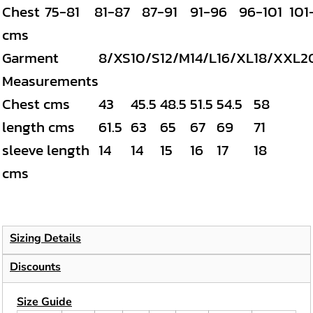
Chest
75-81
81-87
87-91
91-96
96-101
101
cms
Garment
8/XS
10/S
12/M
14/L
16/XL
18/XXL
2
Measurements
Chest cms
43
45.5
48.5
51.5
54.5
58
length cms
61.5
63
65
67
69
71
sleeve length
14
14
15
16
17
18
cms
Sizing Details
Discounts
Size Guide