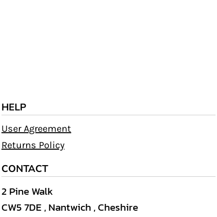
HELP
User Agreement
Returns Policy
CONTACT
2 Pine Walk
CW5 7DE , Nantwich , Cheshire