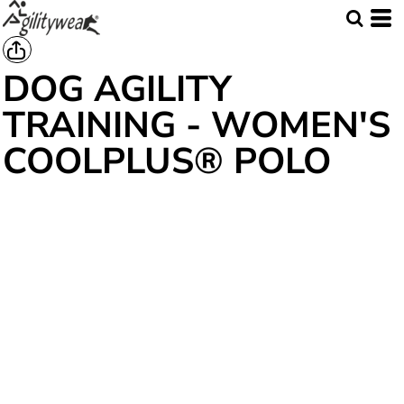
DOG AGILITY
TRAINING - WOMEN'S
COOLPLUS® POLO