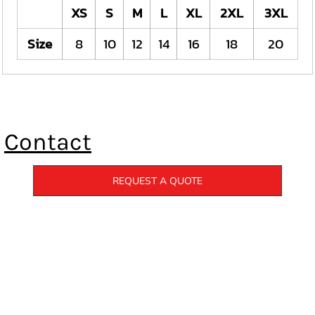
XS
S
M
L
XL
2XL
3XL
Size
8
10
12
14
16
18
20
Contact
REQUEST A QUOTE