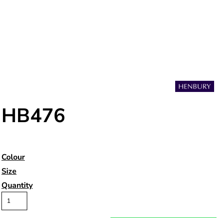
HB476
Colour
Size
Quantity