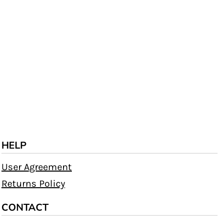
HELP
User Agreement
Returns Policy
CONTACT