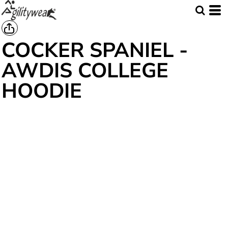
COCKER SPANIEL -
AWDIS COLLEGE
HOODIE