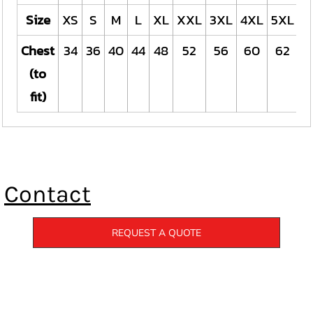
Size
XS
S
M
L
XL
XXL
3XL
4XL
5XL
Chest
34
36
40
44
48
52
56
60
62
(to
fit)
Contact
REQUEST A QUOTE