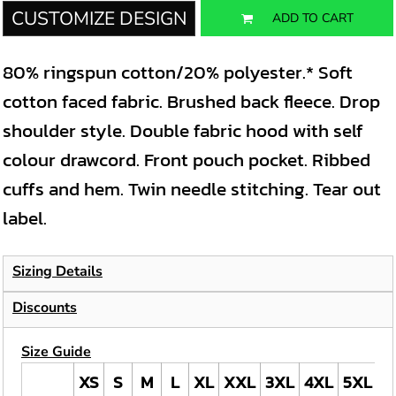
CUSTOMIZE DESIGN
ADD TO CART
80% ringspun cotton/20% polyester.* Soft
cotton faced fabric. Brushed back fleece. Drop
shoulder style. Double fabric hood with self
colour drawcord. Front pouch pocket. Ribbed
cuffs and hem. Twin needle stitching. Tear out
label.
Sizing Details
Discounts
Size Guide
XS
S
M
L
XL
XXL
3XL
4XL
5XL