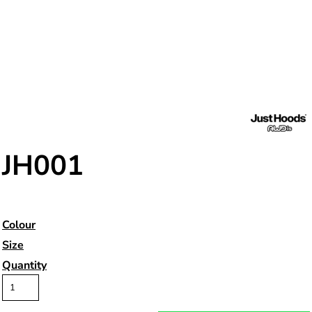
JH001
Colour
Size
Quantity