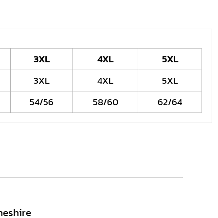
3XL
4XL
5XL
3XL
4XL
5XL
54/56
58/60
62/64
heshire