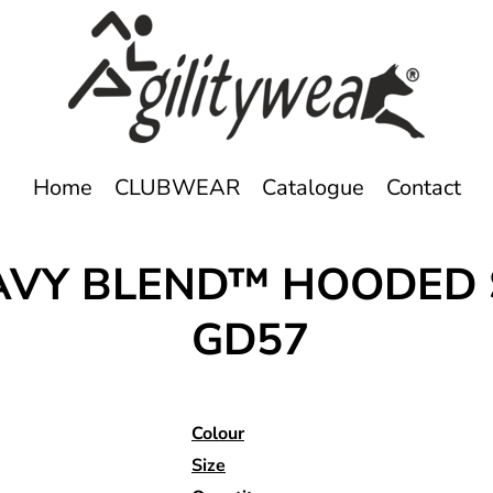
Home
CLUBWEAR
Catalogue
Contact
EAVY BLEND™ HOODED
GD57
Colour
Size