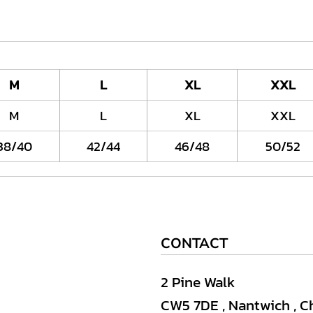
M
L
XL
XXL
M
L
XL
XXL
38/40
42/44
46/48
50/52
CONTACT
2 Pine Walk
CW5 7DE , Nantwich , C