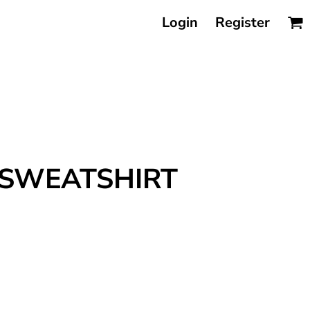
Login
Register
 SWEATSHIRT