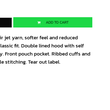
ADD TO CART
 jet yarn, softer feel and reduced
lassic fit. Double lined hood with self
y. Front pouch pocket. Ribbed cuffs and
 stitching. Tear out label.