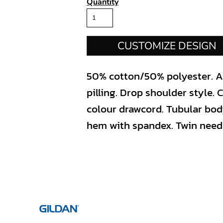
Quantity
CUSTOMIZE DESIGN
50% cotton/50% polyester. Air
pilling. Drop shoulder style. C
colour drawcord. Tubular bod
hem with spandex. Twin needle