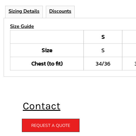
Sizing Details
Discounts
Size Guide
S
Size
S
Chest (to fit)
34/36
Contact
REQUEST A QUOTE