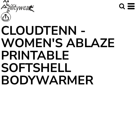
CLOUDTENN -
WOMEN'S ABLAZE
PRINTABLE
SOFTSHELL
BODYWARMER