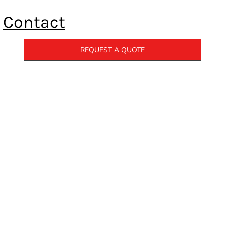
Contact
REQUEST A QUOTE