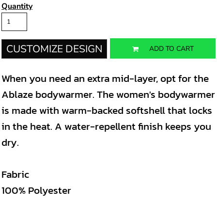
Quantity
CUSTOMIZE DESIGN
ADD TO CART
When you need an extra mid-layer, opt for the
Ablaze bodywarmer. The women's bodywarmer
is made with warm-backed softshell that locks
in the heat. A water-repellent finish keeps you
dry.
Fabric
100% Polyester