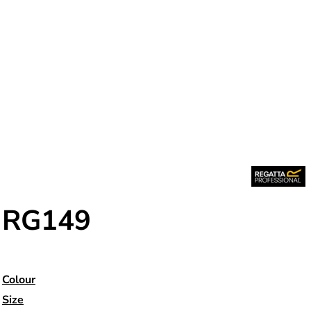
RG149
Colour
Size