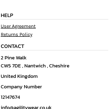
HELP
User Agreement
Returns Policy
CONTACT
2 Pine Walk
CW5 7DE , Nantwich , Cheshire
United Kingdom
Company Number
12147674
info@agilitywear.co.uk