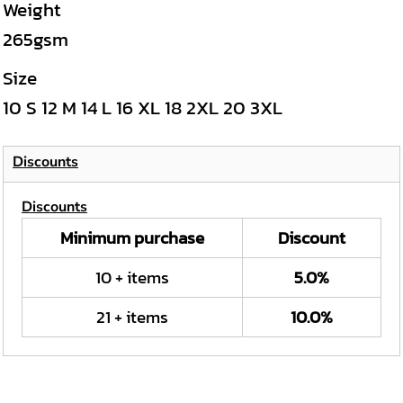
Weight
265gsm
Size
10
S
12
M
14
L
16
XL
18
2XL
20
3XL
Discounts
Discounts
Minimum purchase
Discount
10 + items
5.0%
21 + items
10.0%