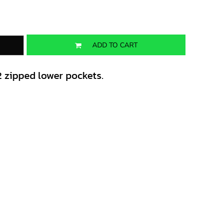
ADD TO CART
2 zipped lower pockets.