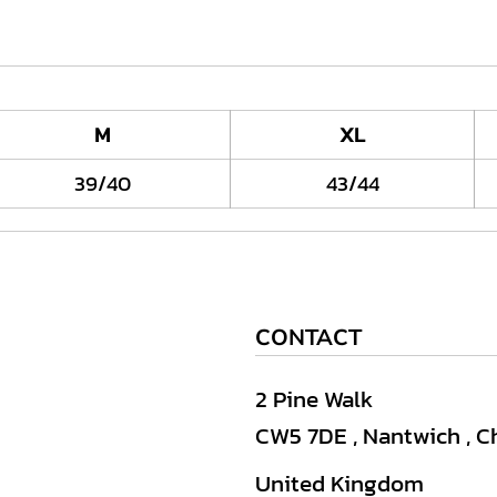
M
XL
39/40
43/44
CONTACT
2 Pine Walk
CW5 7DE , Nantwich , C
United Kingdom