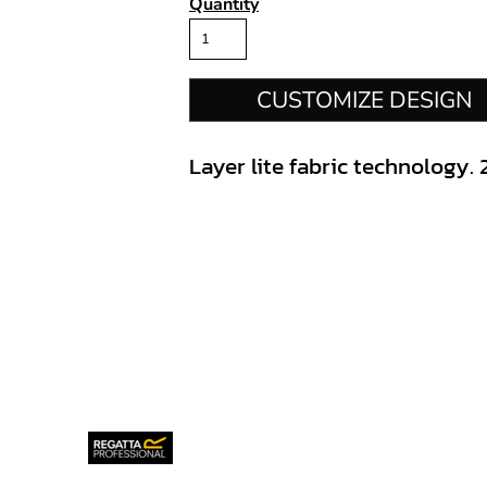
Quantity
CUSTOMIZE DESIGN
Layer lite fabric technology. 