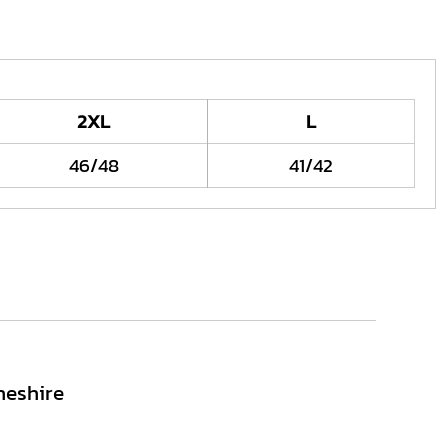
2XL
L
46/48
41/42
heshire