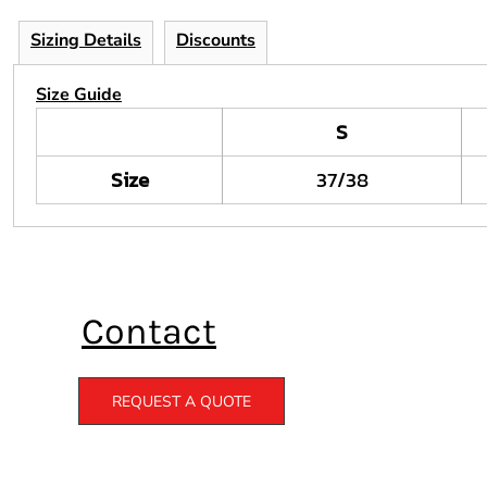
Sizing Details
Discounts
Size Guide
S
Size
37/38
Contact
REQUEST A QUOTE