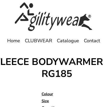
Home
CLUBWEAR
Catalogue
Contact
FLEECE BODYWARMER
RG185
Colour
Size