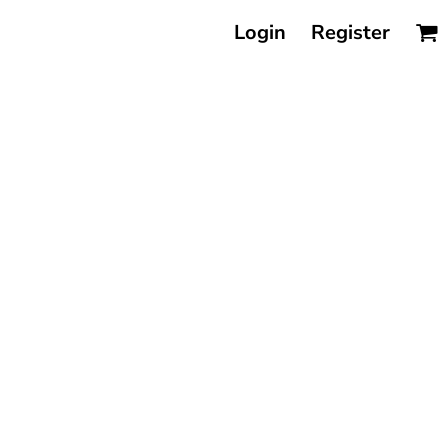
Login
Register