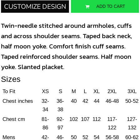
CUSTOMIZE DESIGN
ADD TO CART
Twin-needle stitched around armholes, cuffs
and across shoulder seams. Taped back neck,
half moon yoke. Comfort finish cuff seams.
Taped reinforced shoulder seams. Half moon
yoke. Slanted placket.
Sizes
To Fit
XS
S
M
L
XL
2XL
3XL
Chest inches
32-
36-
40
42
44
46-48
50-52
34
38
Chest cm
81-
92-
102
107
112
117-
127-
86
97
122
132
Mens
42-
46-
50
52
54
56-58
60-62