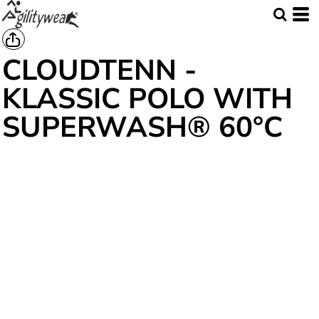
CLOUDTENN -
KLASSIC POLO WITH
SUPERWASH® 60°C