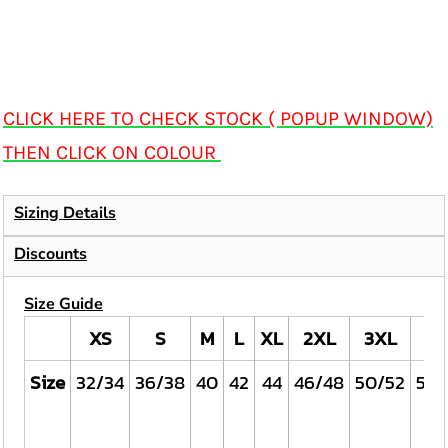
CLICK HERE TO CHECK STOCK ( POPUP WINDOW)
THEN CLICK ON COLOUR
Sizing Details
Discounts
Size Guide
XS
S
M
L
XL
2XL
3XL
4X
Size
32/34
36/38
40
42
44
46/48
50/52
54/