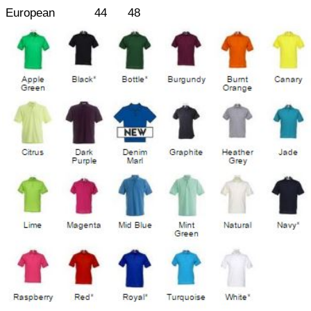
European
44
48