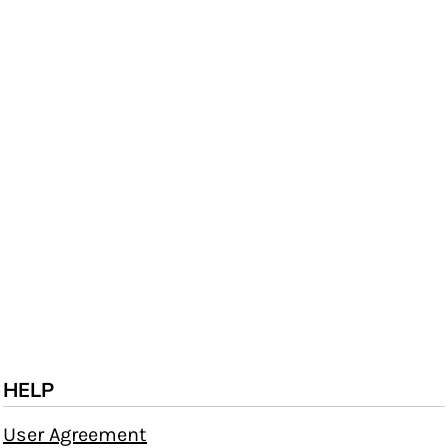
HELP
User Agreement