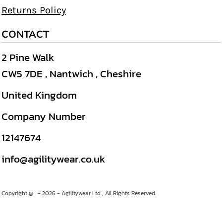
Returns Policy
CONTACT
2 Pine Walk
CW5 7DE , Nantwich , Cheshire
United Kingdom
Company Number
12147674
info@agilitywear.co.uk
Copyright @ - 2026 - Agilitywear Ltd , All Rights Reserved.