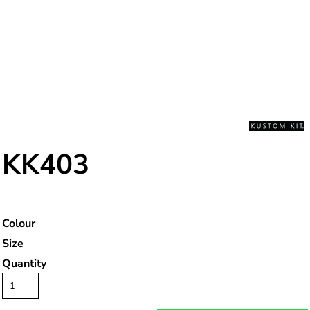
KK403
Colour
Size
Quantity