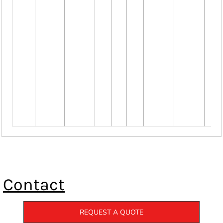
Contact
REQUEST A QUOTE