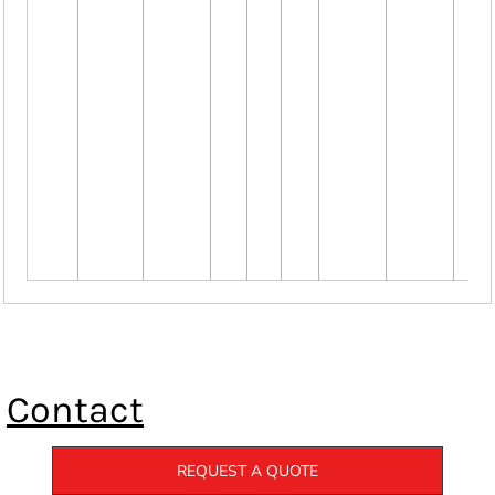
Contact
REQUEST A QUOTE