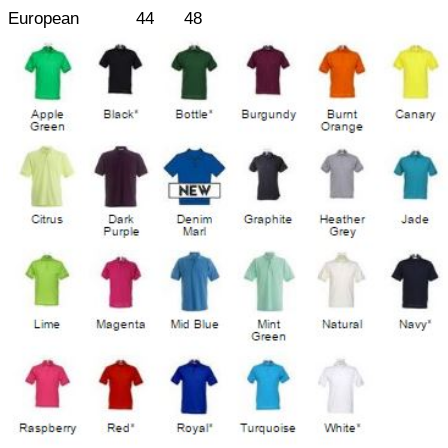
European
44
48