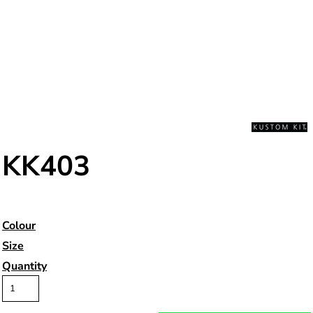
KK403
Colour
Size
Quantity