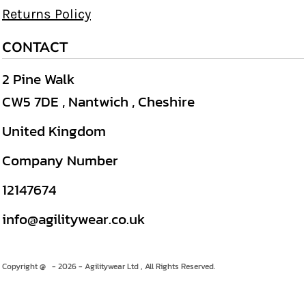
Returns Policy
CONTACT
2 Pine Walk
CW5 7DE , Nantwich , Cheshire
United Kingdom
Company Number
12147674
info@agilitywear.co.uk
Copyright @ - 2026 - Agilitywear Ltd , All Rights Reserved.