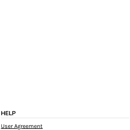
HELP
User Agreement