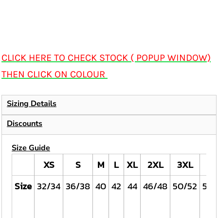
CLICK HERE TO CHECK STOCK ( POPUP WINDOW)
THEN CLICK ON COLOUR
Sizing Details
Discounts
Size Guide
XS
S
M
L
XL
2XL
3XL
4X
Size
32/34
36/38
40
42
44
46/48
50/52
54/