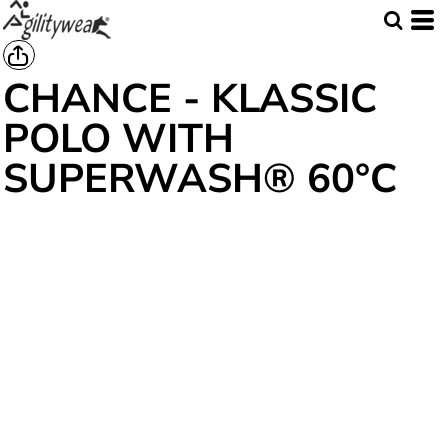
CHANCE - KLASSIC
POLO WITH
SUPERWASH® 60°C