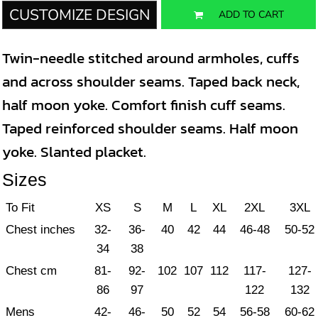
CUSTOMIZE DESIGN
ADD TO CART
Twin-needle stitched around armholes, cuffs
and across shoulder seams. Taped back neck,
half moon yoke. Comfort finish cuff seams.
Taped reinforced shoulder seams. Half moon
yoke. Slanted placket.
Sizes
To Fit
XS
S
M
L
XL
2XL
3XL
Chest inches
32-
36-
40
42
44
46-48
50-52
34
38
Chest cm
81-
92-
102
107
112
117-
127-
86
97
122
132
Mens
42-
46-
50
52
54
56-58
60-62