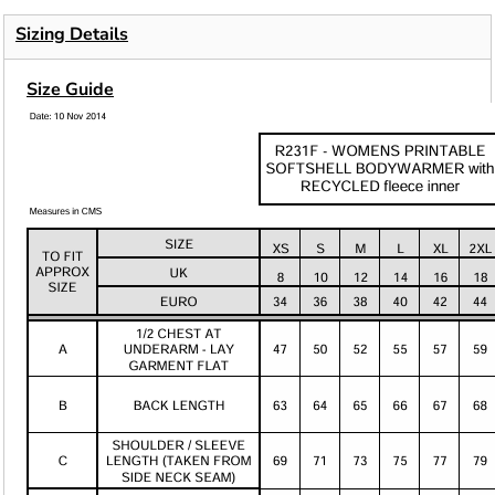
Sizing Details
Size Guide