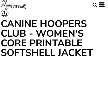
CANINE HOOPERS
CLUB - WOMEN'S
CORE PRINTABLE
SOFTSHELL JACKET