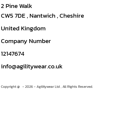
2 Pine Walk
CW5 7DE , Nantwich , Cheshire
United Kingdom
Company Number
12147674
info@agilitywear.co.uk
Copyright @ - 2026 - Agilitywear Ltd , All Rights Reserved.