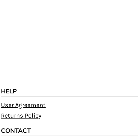
HELP
User Agreement
Returns Policy
CONTACT