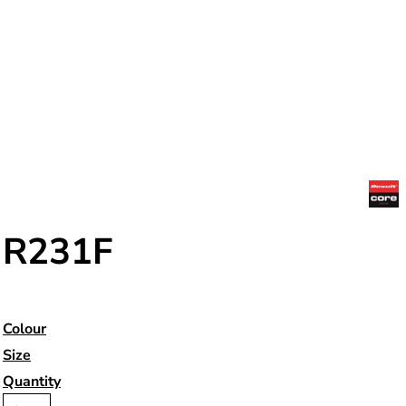
R231F
Colour
Size
Quantity