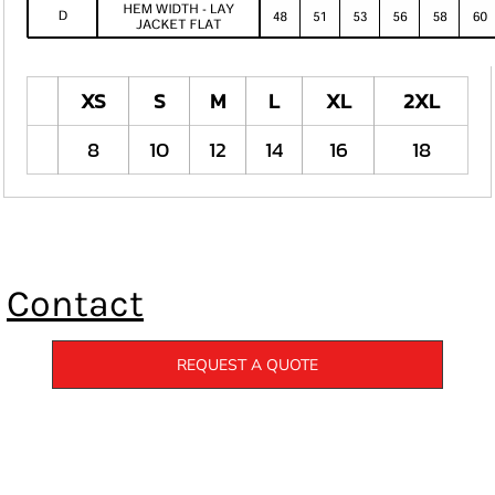
XS
S
M
L
XL
2XL
8
10
12
14
16
18
Contact
REQUEST A QUOTE