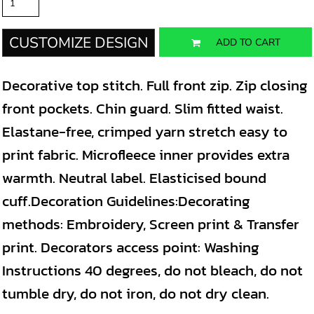
CUSTOMIZE DESIGN
ADD TO CART
Decorative top stitch. Full front zip. Zip closing
front pockets. Chin guard. Slim fitted waist.
Elastane-free, crimped yarn stretch easy to
print fabric. Microfleece inner provides extra
warmth. Neutral label. Elasticised bound
cuff.Decoration Guidelines:Decorating
methods: Embroidery, Screen print & Transfer
print. Decorators access point: Washing
Instructions 40 degrees, do not bleach, do not
tumble dry, do not iron, do not dry clean.