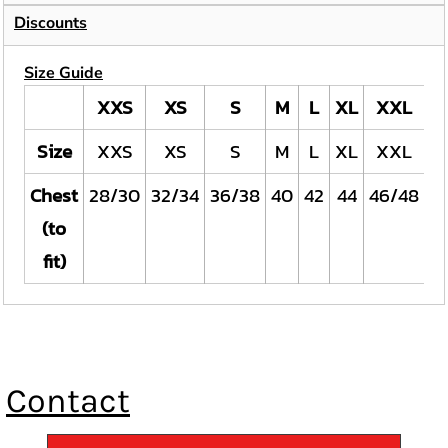
Discounts
Size Guide
XXS
XS
S
M
L
XL
XXL
Size
XXS
XS
S
M
L
XL
XXL
Chest
28/30
32/34
36/38
40
42
44
46/48
5
(to
fit)
Contact