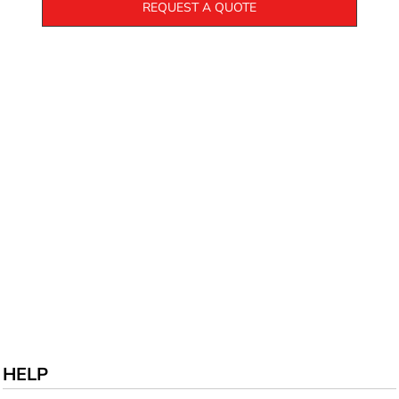
REQUEST A QUOTE
HELP