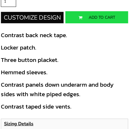
CUSTOMIZE DESIGN
ADD TO CART
Contrast back neck tape.
Locker patch.
Three button placket.
Hemmed sleeves.
Contrast panels down underarm and body
sides with white piped edges.
Contrast taped side vents.
Sizing Details