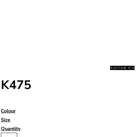
K475
Colour
Size
Quantity