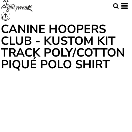
CANINE HOOPERS
CLUB - KUSTOM KIT
TRACK POLY/COTTON
PIQUÉ POLO SHIRT