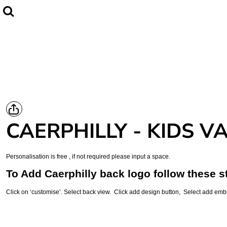
Home
CLUBWEAR
Catalogue
Contact
Login
Register
CAERPHILLY - KIDS V
Cart: 0 item
Personalisation is free , if not required please input a space.
To Add Caerphilly back logo follow these s
Click on ‘customise’. Select back view. Click add design button, Select add emb