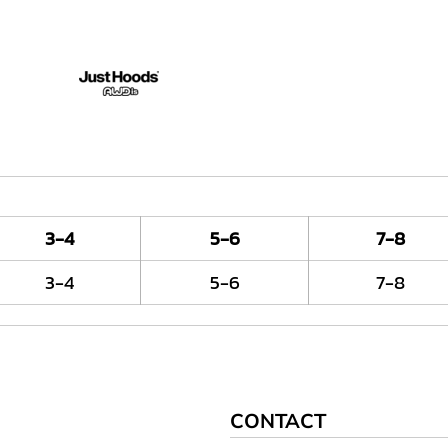
3-4
5-6
7-8
3-4
5-6
7-8
CONTACT