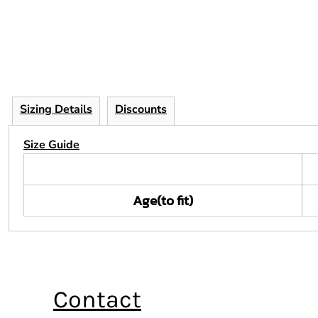
Sizing Details
Discounts
Size Guide
Age(to fit)
Contact