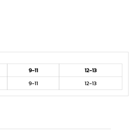
9-11
12-13
9-11
12-13