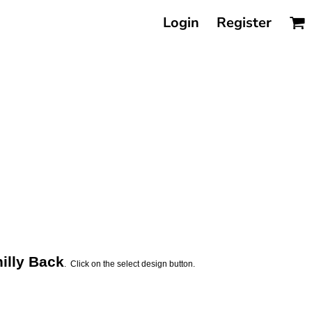
Login
Register
illy Back
. Click on the select design button.