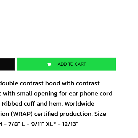
ADD TO CART
 double contrast hood with contrast
 with small opening for ear phone cord
. Ribbed cuff and hem. Worldwide
on (WRAP) certified production. Size
 - 7/8" L - 9/11" XL* - 12/13"