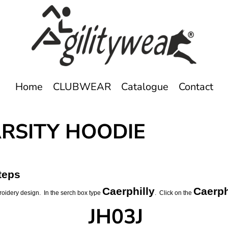
Home
CLUBWEAR
Catalogue
Contact
ARSITY HOODIE
teps
Caerphilly
Caerph
roidery design. In the serch box type
. Click on the
JH03J