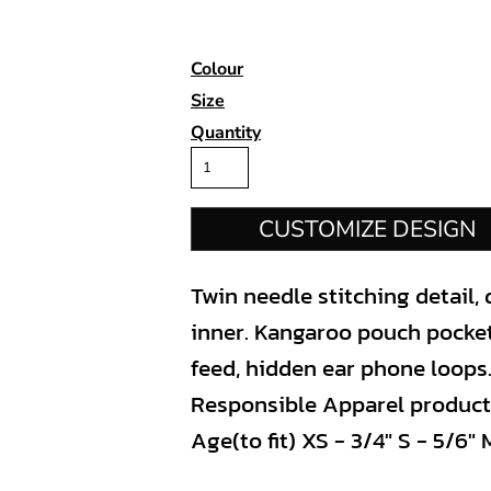
Colour
Size
Quantity
CUSTOMIZE DESIGN
Twin needle stitching detail,
inner. Kangaroo pouch pocket
feed, hidden ear phone loops
Responsible Apparel producti
Age(to fit) XS - 3/4" S - 5/6" M