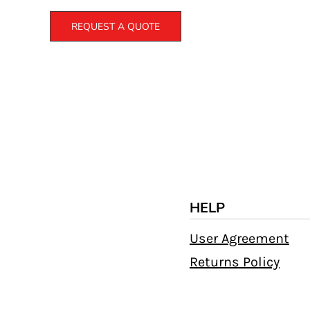
REQUEST A QUOTE
HELP
User Agreement
Returns Policy