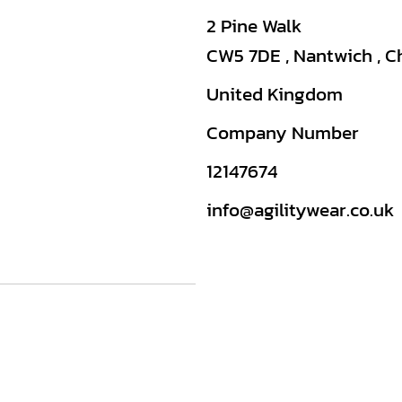
2 Pine Walk
CW5 7DE , Nantwich , C
United Kingdom
Company Number
12147674
info@agilitywear.co.uk