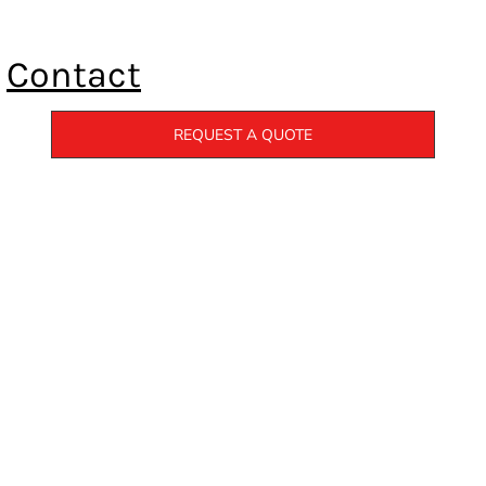
Contact
REQUEST A QUOTE