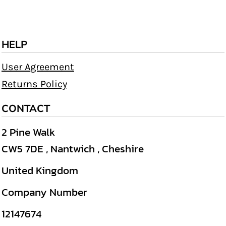
HELP
User Agreement
Returns Policy
CONTACT
2 Pine Walk
CW5 7DE , Nantwich , Cheshire
United Kingdom
Company Number
12147674