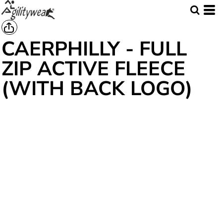
CAERPHILLY - FULL
ZIP ACTIVE FLEECE
(WITH BACK LOGO)