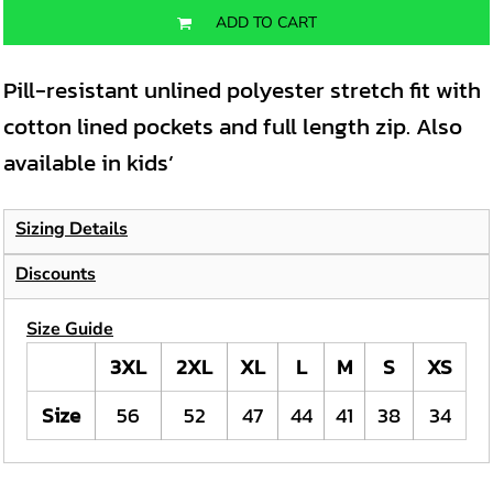
ADD TO CART
Pill-resistant unlined polyester stretch fit with
cotton lined pockets and full length zip. Also
available in kids’
Sizing Details
Discounts
Size Guide
3XL
2XL
XL
L
M
S
XS
Size
56
52
47
44
41
38
34