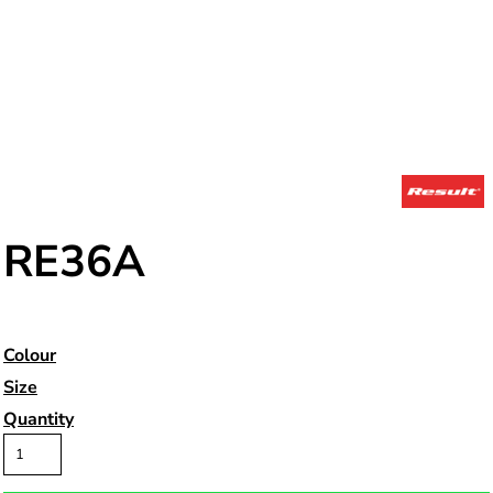
RE36A
Colour
Size
Quantity