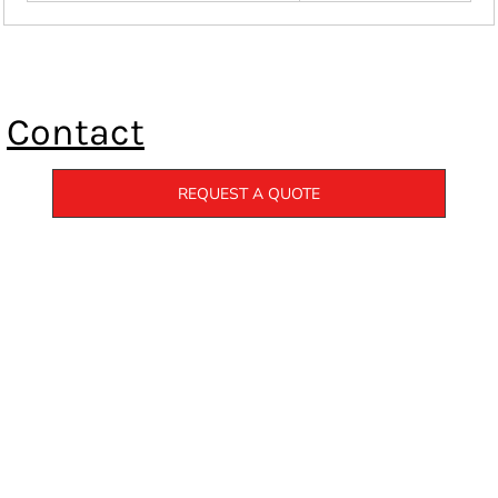
Contact
REQUEST A QUOTE