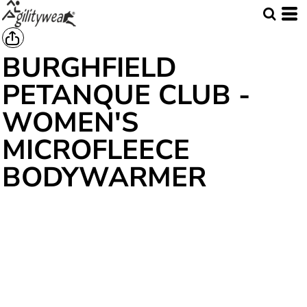
BURGHFIELD
PETANQUE CLUB -
WOMEN'S
MICROFLEECE
BODYWARMER