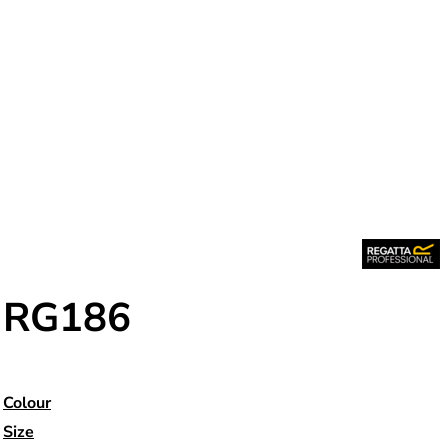
RG186
Colour
Size