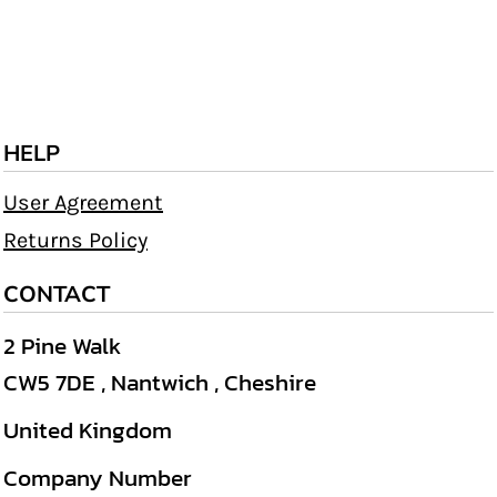
HELP
User Agreement
Returns Policy
CONTACT
2 Pine Walk
CW5 7DE , Nantwich , Cheshire
United Kingdom
Company Number