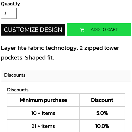
Quantity
CUSTOMIZE DESIGN
ADD TO CART
Layer lite fabric technology. 2 zipped lower
pockets. Shaped fit.
Discounts
Discounts
Minimum purchase
Discount
10 + items
5.0%
21 + items
10.0%