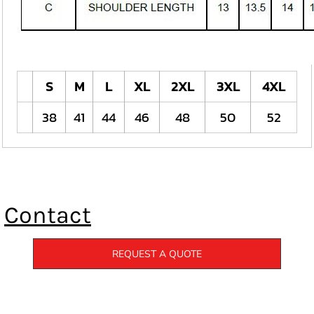
S
M
L
XL
2XL
3XL
4XL
38
41
44
46
48
50
52
Contact
REQUEST A QUOTE