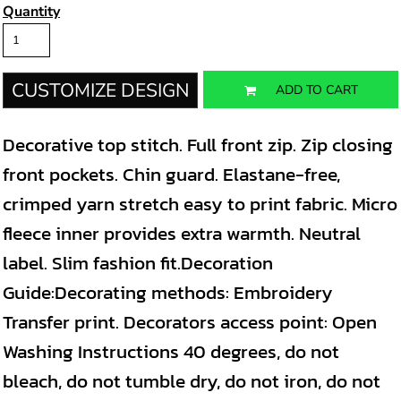
Quantity
CUSTOMIZE DESIGN
ADD TO CART
Decorative top stitch. Full front zip. Zip closing
front pockets. Chin guard. Elastane-free,
crimped yarn stretch easy to print fabric. Micro
fleece inner provides extra warmth. Neutral
label. Slim fashion fit.Decoration
Guide:Decorating methods: Embroidery
Transfer print. Decorators access point: Open
Washing Instructions 40 degrees, do not
bleach, do not tumble dry, do not iron, do not