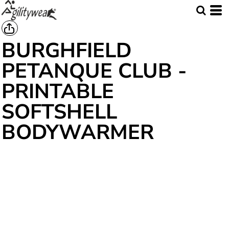
BURGHFIELD
PETANQUE CLUB -
PRINTABLE
SOFTSHELL
BODYWARMER