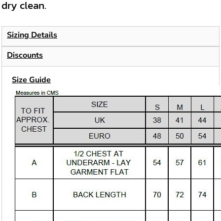
dry clean.
Sizing Details
Discounts
Size Guide