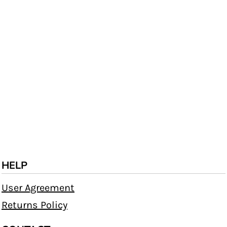
HELP
User Agreement
Returns Policy