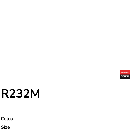
R232M
Colour
Size