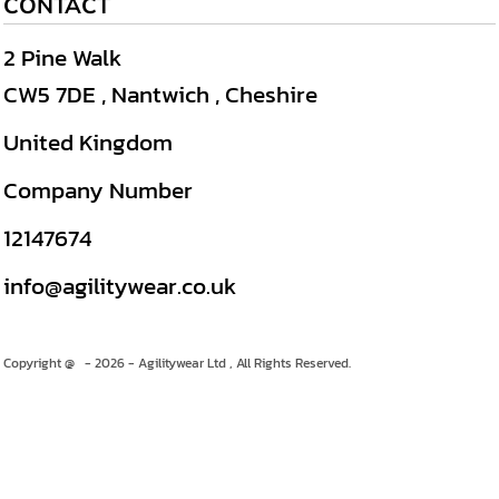
CONTACT
2 Pine Walk
CW5 7DE , Nantwich , Cheshire
United Kingdom
Company Number
12147674
info@agilitywear.co.uk
Copyright @ - 2026 - Agilitywear Ltd , All Rights Reserved.